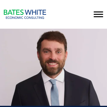
Cookie Settings
Main Content
Main Menu