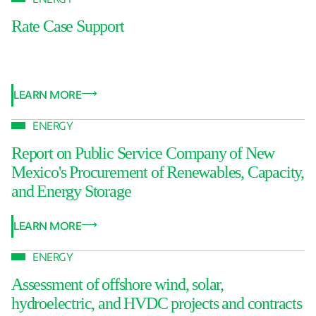
Rate Case Support
LEARN MORE
ENERGY
Report on Public Service Company of New
Mexico's Procurement of Renewables, Capacity,
and Energy Storage
LEARN MORE
ENERGY
Assessment of offshore wind, solar,
hydroelectric, and HVDC projects and contracts