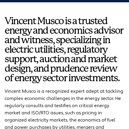
Vincent Musco is a trusted
energy and economics advisor
and witness, specializing in
electric utilities, regulatory
support, auction and market
design, and prudence review
of energy sector investments.
Vincent Musco is a recognized expert adept at tackling
complex economic challenges in the energy sector. He
regularly consults and testifies on critical energy
market and ISO/RTO issues, such as pricing in
organized electricity markets, the economics of fuel
and power purchases by utilities, mergers and