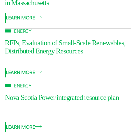
in Massachusetts
LEARN MORE
ENERGY
RFPs, Evaluation of Small-Scale Renewables,
Distributed Energy Resources
LEARN MORE
ENERGY
Nova Scotia Power integrated resource plan
LEARN MORE