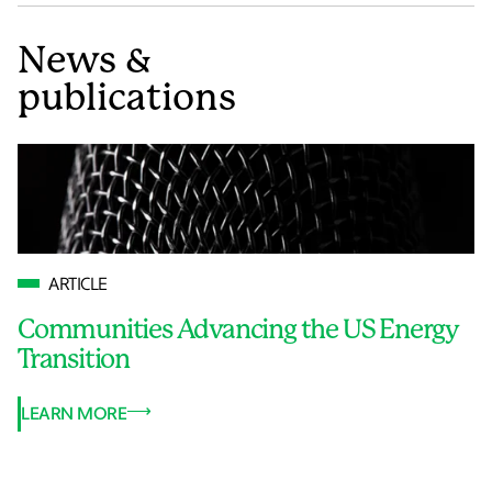
News &
publications
ARTICLE
Communities Advancing the US Energy
Transition
LEARN MORE