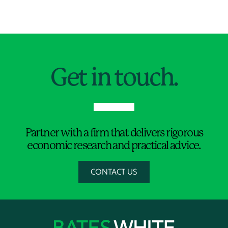
Jump to Page
Get in touch.
Partner with a firm that delivers rigorous
economic research and practical advice.
CONTACT US