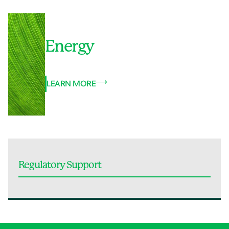
Energy
LEARN MORE
Regulatory Support