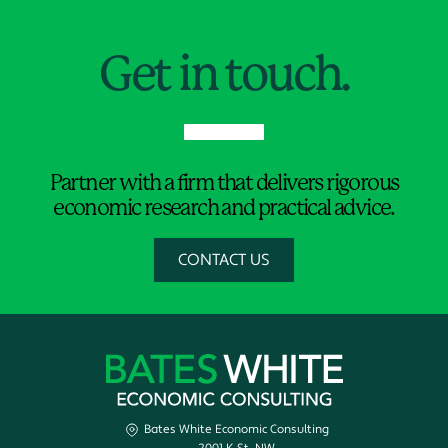
Jump to Page
Get in touch.
Partner with a firm that delivers rigorous
economic research and practical advice.
CONTACT US
Bates White Economic Consulting