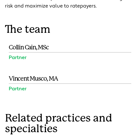
risk and maximize value to ratepayers.
The team
Collin Cain, MSc
Partner
Vincent Musco, MA
Partner
Related practices and
specialties