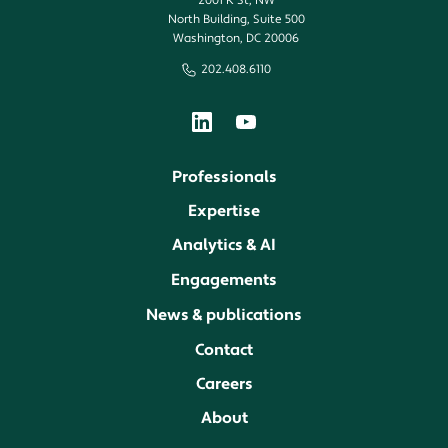
2001 K St, NW
North Building, Suite 500
Washington, DC 20006
202.408.6110
Professionals
Expertise
Analytics & AI
Engagements
News & publications
Contact
Careers
About