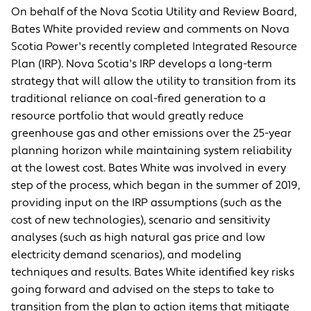
On behalf of the Nova Scotia Utility and Review Board,
Bates White provided review and comments on Nova
Scotia Power's recently completed Integrated Resource
Plan (IRP). Nova Scotia's IRP develops a long-term
strategy that will allow the utility to transition from its
traditional reliance on coal-fired generation to a
resource portfolio that would greatly reduce
greenhouse gas and other emissions over the 25-year
planning horizon while maintaining system reliability
at the lowest cost. Bates White was involved in every
step of the process, which began in the summer of 2019,
providing input on the IRP assumptions (such as the
cost of new technologies), scenario and sensitivity
analyses (such as high natural gas price and low
electricity demand scenarios), and modeling
techniques and results. Bates White identified key risks
going forward and advised on the steps to take to
transition from the plan to action items that mitigate