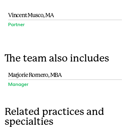
Vincent Musco, MA
Partner
The team also includes
Marjorie Romero, MBA
Manager
Related practices and
specialties