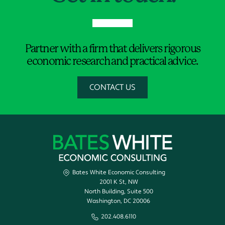
Partner with a firm that delivers rigorous
economic research and practical advice.
CONTACT US
Bates White Economic Consulting
2001 K St, NW
North Building, Suite 500
Washington, DC 20006
202.408.6110