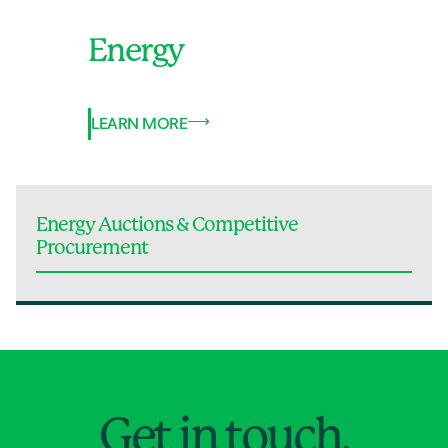
Energy
LEARN MORE
Energy Auctions & Competitive
Procurement
Jump to Page
Get in touch.