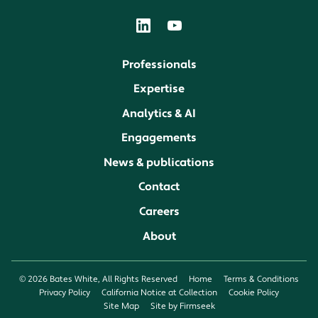
Professionals
Expertise
Analytics & AI
Engagements
News & publications
Contact
Careers
About
© 2026 Bates White, All Rights Reserved
Home
Terms & Conditions
Privacy Policy
California Notice at Collection
Cookie Policy
Site Map
Site by Firmseek