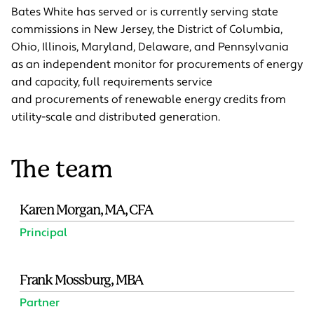
Bates White has served or is currently serving state
commissions in New Jersey, the District of Columbia,
Ohio, Illinois, Maryland, Delaware, and Pennsylvania
as an independent monitor for procurements of energy
and capacity, full requirements service
and procurements of renewable energy credits from
utility-scale and distributed generation.
The team
Karen Morgan, MA, CFA
Principal
Frank Mossburg, MBA
Partner