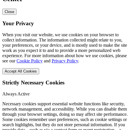
Close
Your Privacy
When you visit our website, we use cookies on your browser to
collect information. The information collected might relate to you,
your preferences, or your device, and is mostly used to make the site
work as you expect it to and to provide a more personalized web
experience. For more information about how we use cookies, please
see our
Cookie Policy
and
Privacy Policy
.
Accept All Cookies
Strictly Necessary Cookies
Always Active
Necessary cookies support essential website functions like security,
network management, and accessibility. While you can disable them
through your browser settings, doing so may affect site performance.
Some cookies remember user preferences, such as cookie settings or
search highlights, but they do not store personal information. If you
provide data—such as via a contact form or event registration—a