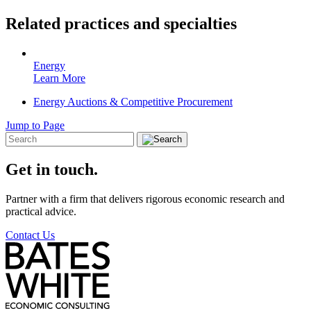
Related practices and specialties
Energy
Learn More
Energy Auctions & Competitive Procurement
Jump to Page
Get in touch.
Partner with a firm that delivers rigorous economic research and
practical advice.
Contact Us