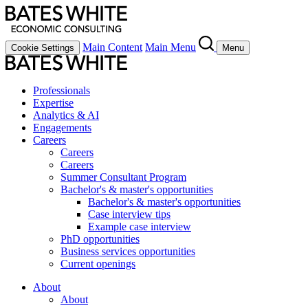
Main Content
Main Menu
Cookie Settings
Menu
Professionals
Expertise
Analytics & AI
Engagements
Careers
Careers
Careers
Summer Consultant Program
Bachelor's & master's opportunities
Bachelor's & master's opportunities
Case interview tips
Example case interview
PhD opportunities
Business services opportunities
Current openings
About
About