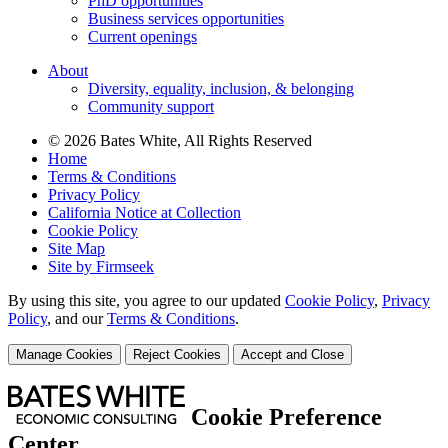
PhD opportunities
Business services opportunities
Current openings
About
Diversity, equality, inclusion, & belonging
Community support
© 2026 Bates White, All Rights Reserved
Home
Terms & Conditions
Privacy Policy
California Notice at Collection
Cookie Policy
Site Map
Site by Firmseek
By using this site, you agree to our updated
Cookie Policy
,
Privacy
Policy
,
and our
Terms & Conditions
.
Manage Cookies
Reject Cookies
Accept and Close
Cookie Preference
Center