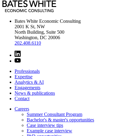
Bates White Economic Consulting
2001 K St, NW
North Building, Suite 500
Washington, DC 20006
202.408.6110
Professionals
Expertise
Analytics & AI
Engagements
News & publications
Contact
Careers
Summer Consultant Program
Bachelor's & master's opportunities
Case interview tips
Example case interview