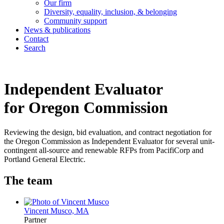
Our firm
Diversity, equality, inclusion, & belonging
Community support
News & publications
Contact
Search
Independent Evaluator
for Oregon Commission
Reviewing the design, bid evaluation, and contract negotiation for
the Oregon Commission as Independent Evaluator for several unit-
contingent all-source and renewable RFPs from PacifiCorp and
Portland General Electric.
The team
Vincent Musco, MA
Partner