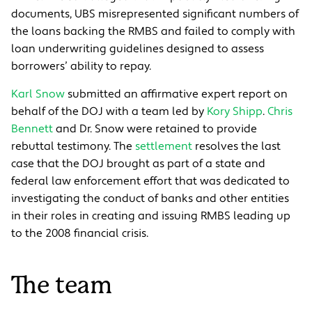
documents, UBS misrepresented significant numbers of
the loans backing the RMBS and failed to comply with
loan underwriting guidelines designed to assess
borrowers’ ability to repay.
Karl Snow
submitted an affirmative expert report on
behalf of the DOJ with a team led by
Kory Shipp
.
Chris
Bennett
and Dr. Snow were retained to provide
rebuttal testimony. The
settlement
resolves the last
case that the DOJ brought as part of a state and
federal law enforcement effort that was dedicated to
investigating the conduct of banks and other entities
in their roles in creating and issuing RMBS leading up
to the 2008 financial crisis.
The team