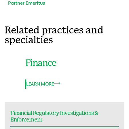
Partner Emeritus
Related practices and
specialties
Finance
LEARN MORE
Financial Regulatory Investigations &
Enforcement