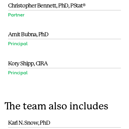
Christopher Bennett, PhD, PStat®
Partner
Amit Bubna, PhD
Principal
Kory Shipp, CIRA
Principal
The team also includes
Karl N. Snow, PhD