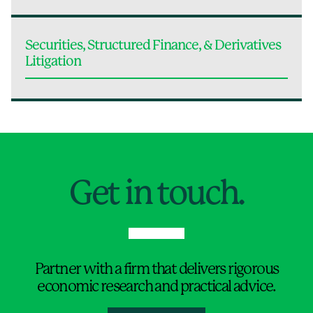
Securities, Structured Finance, & Derivatives
Litigation
Jump to Page
Get in touch.
Partner with a firm that delivers rigorous
economic research and practical advice.