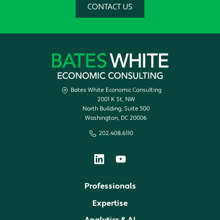
CONTACT US
Bates White Economic Consulting
2001 K St, NW
North Building, Suite 500
Washington, DC 20006
202.408.6110
Professionals
Expertise