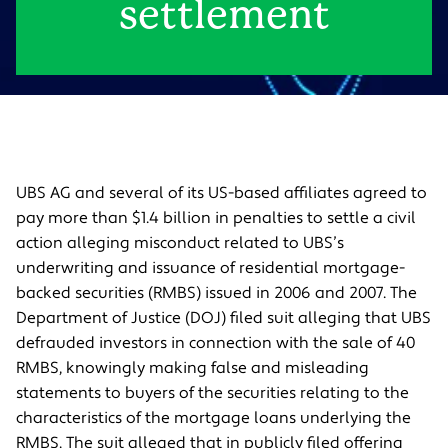
settlement
UBS AG and several of its US-based affiliates agreed to
pay more than $1.4 billion in penalties to settle a civil
action alleging misconduct related to UBS’s
underwriting and issuance of residential mortgage-
backed securities (RMBS) issued in 2006 and 2007. The
Department of Justice (DOJ) filed suit alleging that UBS
defrauded investors in connection with the sale of 40
RMBS, knowingly making false and misleading
statements to buyers of the securities relating to the
characteristics of the mortgage loans underlying the
RMBS. The suit alleged that in publicly filed offering