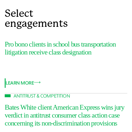
Select
engagements
Pro bono clients in school bus transportation
litigation receive class designation
LEARN MORE
ANTITRUST & COMPETITION
Bates White client American Express wins jury
verdict in antitrust consumer class action case
concerning its non-discrimination provisions