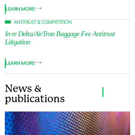
LEARN MORE
ANTITRUST & COMPETITION
In re Delta/AirTran Baggage Fee Antitrust
Litigation
LEARN MORE
News &
VIEW ALL
publications