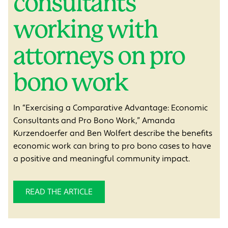
consultants
working with
attorneys on pro
bono work
In “E
xercising a Comparative Advantage: Economic
Consultants and Pro Bono Work,” Amanda
Kurzendoerfer and Ben Wolfert describe the benefits
economic work can bring to pro bono cases t
o have
a positive and meaningful community impact
.
READ THE ARTICLE