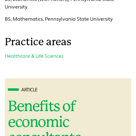
University
BS, Mathematics, Pennsylvania State University
Practice areas
Healthcare & Life Sciences
ARTICLE
Benefits of
economic