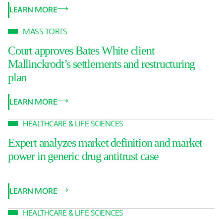
LEARN MORE
MASS TORTS
Court approves Bates White client
Mallinckrodt’s settlements and restructuring
plan
LEARN MORE
HEALTHCARE & LIFE SCIENCES
Expert analyzes market definition and market
power in generic drug antitrust case
LEARN MORE
HEALTHCARE & LIFE SCIENCES