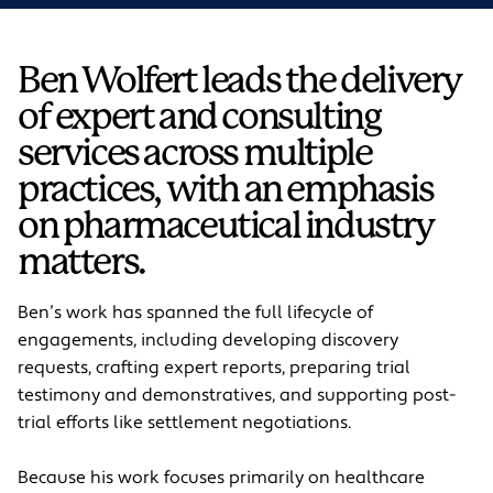
Ben Wolfert leads the delivery
of expert and consulting
services across multiple
practices, with an emphasis
on pharmaceutical industry
matters.
Ben’s work has spanned the full lifecycle of
engagements, including developing discovery
requests, crafting expert reports, preparing trial
testimony and demonstratives, and supporting post-
trial efforts like settlement negotiations.
Because his work focuses primarily on healthcare