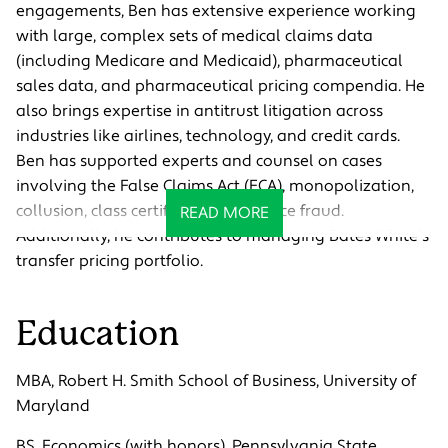
engagements, Ben has extensive experience working
with large, complex sets of medical claims data
(including Medicare and Medicaid), pharmaceutical
sales data, and pharmaceutical pricing compendia. He
also brings expertise in antitrust litigation across
industries like airlines, technology, and credit cards.
Ben has supported experts and counsel on cases
involving the False Claims Act (FCA), monopolization,
collusion, class certification, and price fraud.
READ MORE
Additionally, he contributes to managing Bates White’s
transfer pricing portfolio.
Education
MBA, Robert H. Smith School of Business, University of
Maryland
BS, Economics (with honors), Pennsylvania State