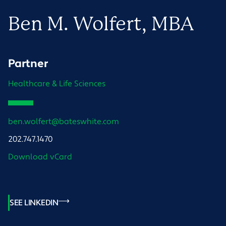
Ben
M.
Wolfert
, MBA
Partner
Healthcare & Life Sciences
ben.wolfert@bateswhite.com
202.747.1470
Download vCard
SEE LINKEDIN