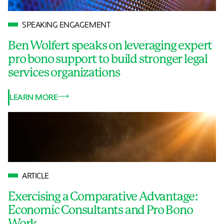
SPEAKING ENGAGEMENT
Ben Wolfert speaks on leveraging expert
pro bono support to build stronger legal
services organizations
LEARN MORE
ARTICLE
Exercising a Comparative Advantage:
Economic Consultants and Pro Bono
Work