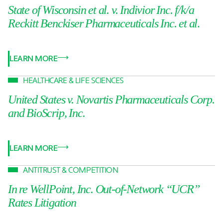
State of Wisconsin et al. v. Indivior Inc. f/k/a
Reckitt Benckiser Pharmaceuticals Inc. et al
.
LEARN MORE
HEALTHCARE & LIFE SCIENCES
United States v. Novartis Pharmaceuticals Corp.
and BioScrip, Inc.
LEARN MORE
ANTITRUST & COMPETITION
In re WellPoint, Inc. Out-of-Network “UCR”
Rates Litigation