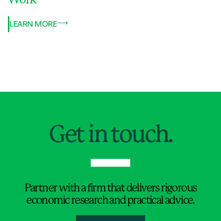
LEARN MORE
Jump to Page
Get in touch.
Partner with a firm that delivers rigorous
economic research and practical advice.