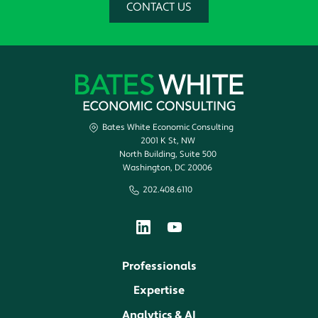
CONTACT US
Bates White Economic Consulting
2001 K St, NW
North Building, Suite 500
Washington, DC 20006
202.408.6110
Professionals
Expertise
Analytics & AI