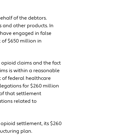
half of the debtors.
 and other products. In
o have engaged in false
of $650 million in
 opioid claims and the fact
aims is within a reasonable
 of federal healthcare
legations for $260 million
of that settlement
tions related to
opioid settlement, its $260
ructuring plan.