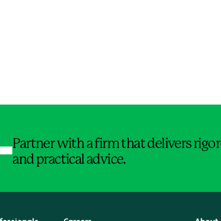
Jump to Page
Partner with a firm that delivers rig
and practical advice.