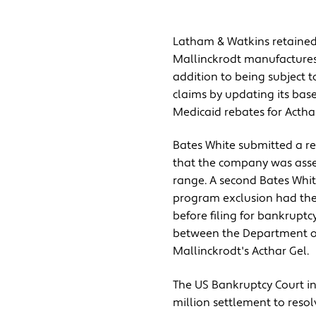
Latham & Watkins retained 
Mallinckrodt manufactures 
addition to being subject t
claims by updating its bas
Medicaid rebates for Acthar
Bates White submitted a re
that the company was asset-
range. A second Bates Whit
program exclusion had the 
before filing for bankrupt
between the Department of 
Mallinckrodt's Acthar Gel.
The US Bankruptcy Court in
million settlement to resolv