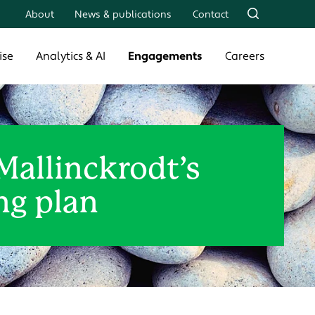
About
News & publications
Contact
ise
Analytics & AI
Engagements
Careers
Mallinckrodt’s
ng plan