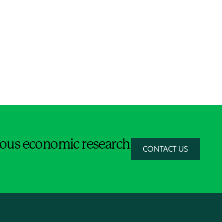
orous economic research
CONTACT US