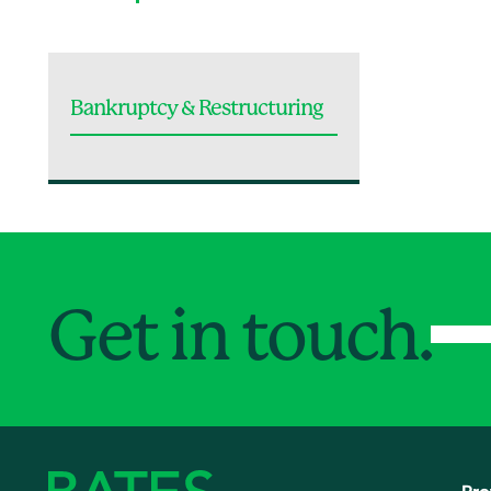
Bankruptcy & Restructuring
Get in touch.