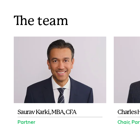
The team
Saurav Karki, MBA, CFA
Charles 
Partner
Chair, Pa