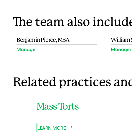
The team also includ
Benjamin Pierce, MBA
William 
Manager
Manager
Related practices and
Mass Torts
LEARN MORE