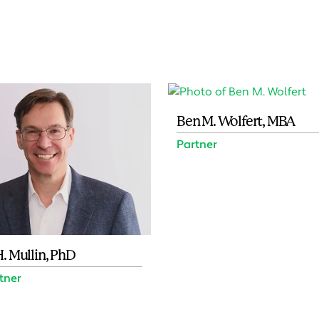
Ben M. Wolfert, MBA
Partner
H. Mullin, PhD
rtner