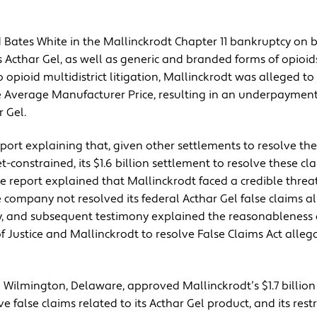
Bates White in the Mallinckrodt Chapter 11 bankruptcy on be
Acthar Gel, as well as generic and branded forms of opioids
o opioid multidistrict litigation, Mallinckrodt was alleged t
e Average Manufacturer Price, resulting in an underpayment 
 Gel.
port explaining that, given other settlements to resolve the
constrained, its $1.6 billion settlement to resolve these cl
e report explained that Mallinckrodt faced a credible threat
company not resolved its federal Acthar Gel false claims al
cy, and subsequent testimony explained the reasonableness 
Justice and Mallinckrodt to resolve False Claims Act allega
 Wilmington, Delaware, approved Mallinckrodt’s $1.7 billion 
e false claims related to its Acthar Gel product, and its rest