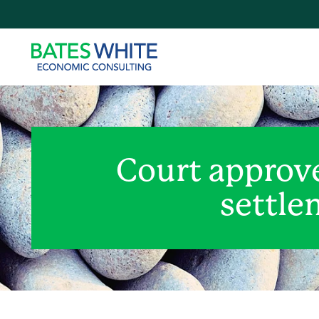
Court approve
settle