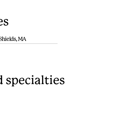
es
Shields, MA
 specialties