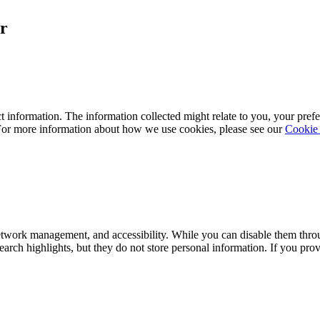
r
 information. The information collected might relate to you, your prefe
 For more information about how we use cookies, please see our
Cookie 
network management, and accessibility. While you can disable them thro
arch highlights, but they do not store personal information. If you pr