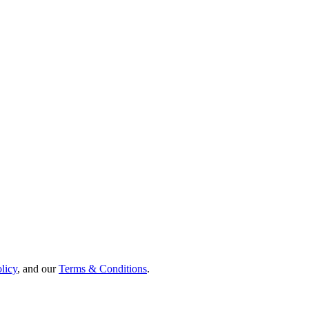
licy
,
and our
Terms & Conditions
.