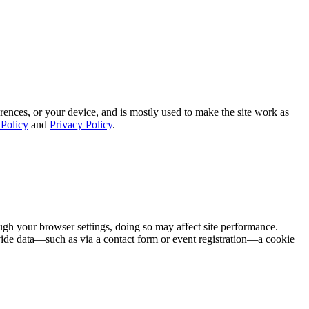
rences, or your device, and is mostly used to make the site work as
Policy
and
Privacy Policy
.
ugh your browser settings, doing so may affect site performance.
ovide data—such as via a contact form or event registration—a cookie