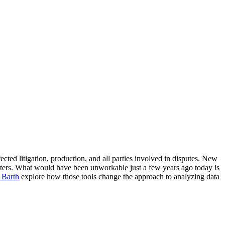
cted litigation, production, and all parties involved in disputes. New
ters. What would have been unworkable just a few years ago today is
 Barth
explore how those tools change the approach to analyzing data