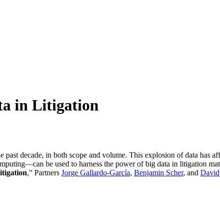
a in Litigation
he past decade, in both scope and volume. This explosion of data has affe
puting—can be used to harness the power of big data in litigation mat
tigation
,” Partners
Jorge Gallardo-García
,
Benjamin Scher
, and
David