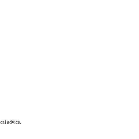
cal advice.