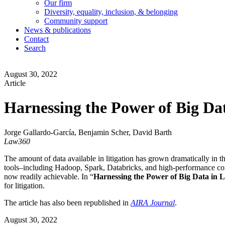
Our firm
Diversity, equality, inclusion, & belonging
Community support
News & publications
Contact
Search
August 30, 2022
Article
Harnessing the Power of Big Dat
Jorge Gallardo-García, Benjamin Scher, David Barth
Law360
The amount of data available in litigation has grown dramatically in t
tools–including Hadoop, Spark, Databricks, and high-performance com
now readily achievable. In “
Harnessing the Power of Big Data in Li
for litigation.
The article has also been republished in
AIRA Journal
.
August 30, 2022