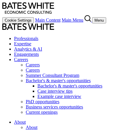
Main Content
Main Menu
Cookie Settings
Menu
Professionals
Expertise
Analytics & AI
Engagements
Careers
Careers
Careers
Summer Consultant Program
Bachelor's & master's opportunities
Bachelor's & master's opportunities
Case interview tips
Example case interview
PhD opportunities
Business services opportunities
Current openings
About
About