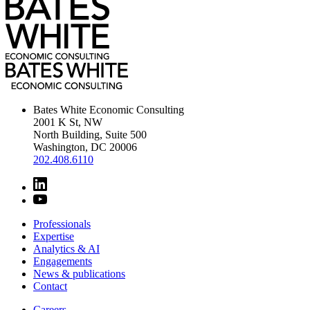
Bates White Economic Consulting
2001 K St, NW
North Building, Suite 500
Washington, DC 20006
202.408.6110
Professionals
Expertise
Analytics & AI
Engagements
News & publications
Contact
Careers