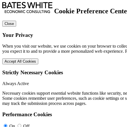
Cookie Preference Cente
Close
Your Privacy
When you visit our website, we use cookies on your browser to collect
you expect it to and to provide a more personalized web experience.
Accept All Cookies
Strictly Necessary Cookies
Always Active
Necessary cookies support essential website functions like security, 
Some cookies remember user preferences, such as cookie settings or se
may track the submission process across pages.
Performance Cookies
On
Off