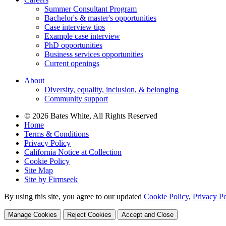
Summer Consultant Program
Bachelor's & master's opportunities
Case interview tips
Example case interview
PhD opportunities
Business services opportunities
Current openings
About
Diversity, equality, inclusion, & belonging
Community support
© 2026 Bates White, All Rights Reserved
Home
Terms & Conditions
Privacy Policy
California Notice at Collection
Cookie Policy
Site Map
Site by Firmseek
By using this site, you agree to our updated
Cookie Policy
,
Privacy Po
Manage Cookies
Reject Cookies
Accept and Close