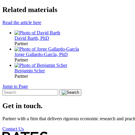
Related materials
Read the article here
David Barth, PhD
Partner
Jorge Gallardo-García, PhD
Partner
Benjamin Scher
Partner
Jump to Page
Get in touch.
Partner with a firm that delivers rigorous economic research and practi
Contact Us