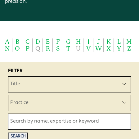
precision.
A
B
C
D
E
F
G
H
I
J
K
L
M
N
O
P
Q
R
S
T
U
V
W
X
Y
Z
FILTER
Title
Practice
Search by name, expertise or keyword