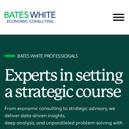
Cookie Settings
Main Content
Main Menu
BATES WHITE PROFESSIONALS
Experts in setting
a strategic course
From economic consulting to strategic advisory, we
deliver data-driven insights,
deep analysis, and unparalleled problem-solving with