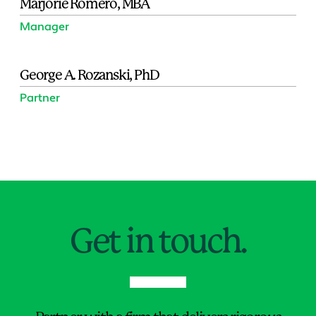
Marjorie Romero, MBA
Manager
George A. Rozanski, PhD
Partner
Jump to Page
Get in touch.