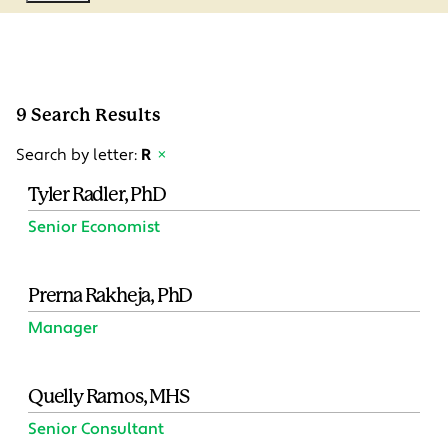
9 Search Results
Search by letter:
R
×
Tyler Radler, PhD
Senior Economist
Prerna Rakheja, PhD
Manager
Quelly Ramos, MHS
Senior Consultant