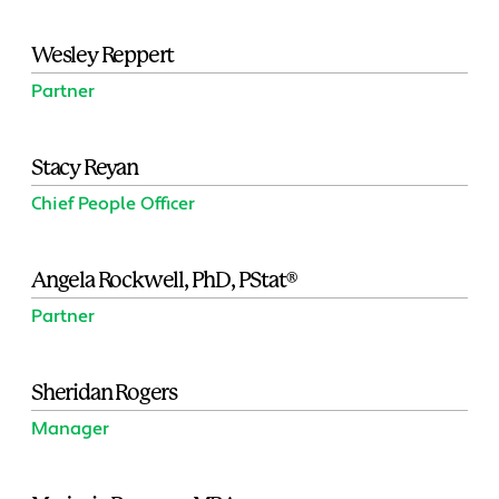
Wesley Reppert
Partner
Stacy Reyan
Chief People Officer
Angela Rockwell, PhD, PStat®
Partner
Sheridan Rogers
Manager