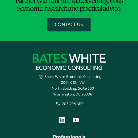
Partner with a firm that delivers rigorous
economic research and practical advice.
CONTACT US
Bates White Economic Consulting
2001 K St, NW
North Building, Suite 500
Washington, DC 20006
202.408.6110
Professionals