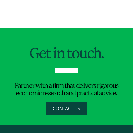
Jump to Page
Get in touch.
Partner with a firm that delivers rigorous
economic research and practical advice.
CONTACT US