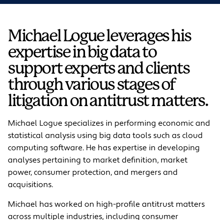
Michael Logue leverages his
expertise in big data to
support experts and clients
through various stages of
litigation on antitrust matters.
Michael Logue specializes in performing economic and
statistical analysis using big data tools such as cloud
computing software. He has expertise in developing
analyses pertaining to market definition, market
power, consumer protection, and mergers and
acquisitions.
Michael has worked on high-profile antitrust matters
across multiple industries, including consumer