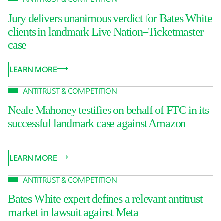
Jury delivers unanimous verdict for Bates White
clients in landmark Live Nation–Ticketmaster
case
LEARN MORE
ANTITRUST & COMPETITION
Neale Mahoney testifies on behalf of FTC in its
successful landmark case against Amazon
LEARN MORE
ANTITRUST & COMPETITION
Bates White expert defines a relevant antitrust
market in lawsuit against Meta