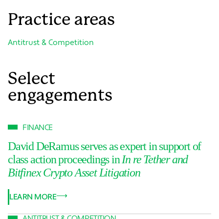
Practice areas
Antitrust & Competition
Select
engagements
FINANCE
David DeRamus serves as expert in support of
class action proceedings in
In re Tether and
Bitfinex Crypto Asset Litigation
LEARN MORE
ANTITRUST & COMPETITION