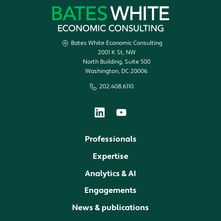
Bates White Economic Consulting
2001 K St, NW
North Building, Suite 500
Washington, DC 20006
202.408.6110
Professionals
Expertise
Analytics & AI
Engagements
News & publications