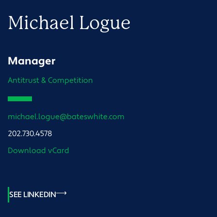
Michael
Logue
Manager
Antitrust & Competition
michael.logue@bateswhite.com
202.730.4578
Download vCard
SEE LINKEDIN