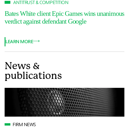
ANTITRUST & COMPETITION
Bates White client Epic Games wins unanimous
verdict against defendant Google
LEARN MORE
News &
publications
FIRM NEWS