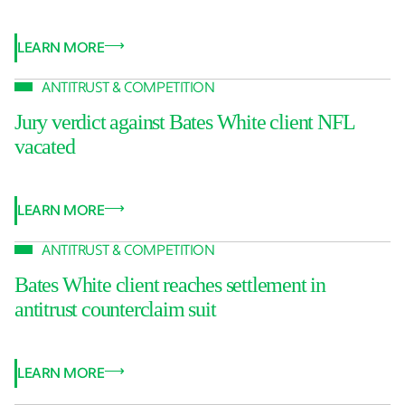
LEARN MORE
ANTITRUST & COMPETITION
Jury verdict against Bates White client NFL
vacated
LEARN MORE
ANTITRUST & COMPETITION
Bates White client reaches settlement in
antitrust counterclaim suit
LEARN MORE