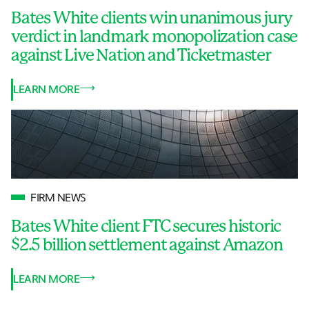
Bates White clients win unanimous jury
verdict in landmark monopolization case
against Live Nation and Ticketmaster
LEARN MORE
FIRM NEWS
Bates White client FTC secures historic
$2.5 billion settlement against Amazon
LEARN MORE