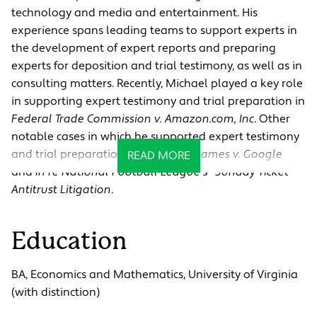
technology and media and entertainment. His
experience spans leading teams to support experts in
the development of expert reports and preparing
experts for deposition and trial testimony, as well as in
consulting matters. Recently, Michael played a key role
in supporting expert testimony and trial preparation in
Federal Trade Commission v. Amazon.com, Inc
. Other
notable cases in which he supported expert testimony
and trial preparation include
Epic Games v. Google
READ MORE
and
In re National Football League's "Sunday Ticket"
Antitrust Litigation
.
Education
BA, Economics and Mathematics, University of Virginia
(with distinction)