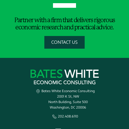
Partner with a firm that delivers rigorous
economic research and practical advice.
CONTACT US
Bates White Economic Consulting
2001 K St, NW
North Building, Suite 500
Washington, DC 20006
202.408.6110