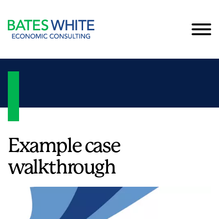
Cookie Settings
Main Content
Main Menu
Example case
walkthrough