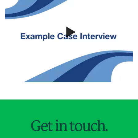
Jump to Page
Get in touch.