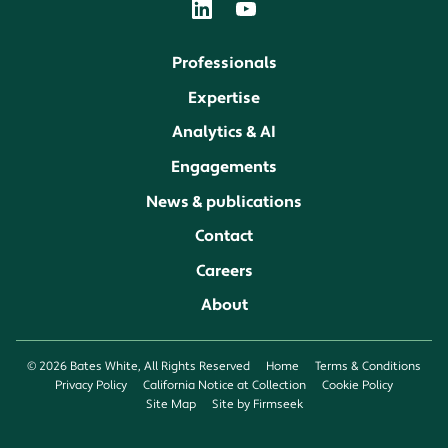
Professionals
Expertise
Analytics & AI
Engagements
News & publications
Contact
Careers
About
© 2026 Bates White, All Rights Reserved
Home
Terms & Conditions
Privacy Policy
California Notice at Collection
Cookie Policy
Site Map
Site by Firmseek