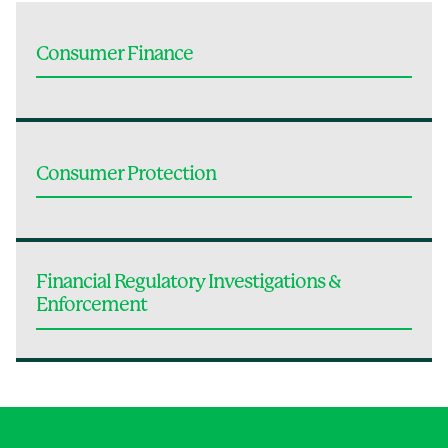
Consumer Finance
Consumer Protection
Financial Regulatory Investigations &
Enforcement
Jump to Page