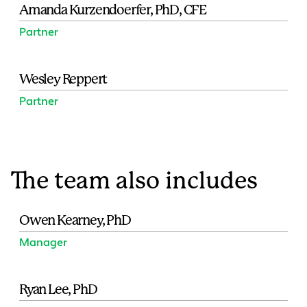
Amanda Kurzendoerfer, PhD, CFE
Partner
Wesley Reppert
Partner
The team also includes
Owen Kearney, PhD
Manager
Ryan Lee, PhD