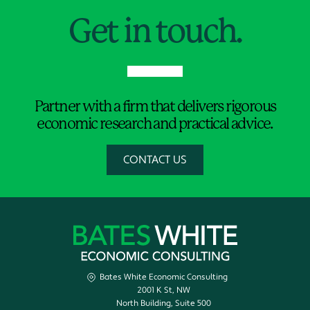
Get in touch.
Partner with a firm that delivers rigorous
economic research and practical advice.
CONTACT US
Bates White Economic Consulting
2001 K St, NW
North Building, Suite 500