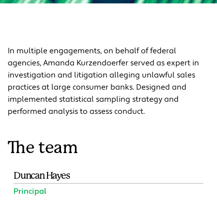
In multiple engagements, on behalf of federal
agencies, Amanda Kurzendoerfer served as expert in
investigation and litigation alleging unlawful sales
practices at large consumer banks. Designed and
implemented statistical sampling strategy and
performed analysis to assess conduct.
The team
Duncan Hayes
Principal