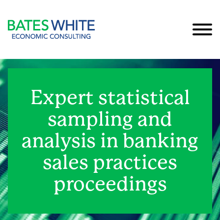
Cookie Settings
Main Content
Main Menu
Expert statistical
sampling and
analysis in banking
sales practices
proceedings