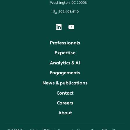
Washington, DC 20006
202.408.6110
Professionals
Expertise
Analytics & AI
Engagements
News & publications
Contact
Careers
About