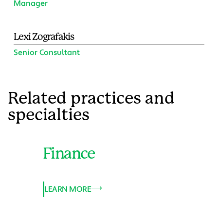
Manager
Lexi Zografakis
Senior Consultant
Related practices and
specialties
Finance
LEARN MORE