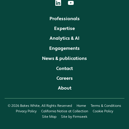
Professionals
Expertise
Analytics & AI
Engagements
News & publications
Contact
Careers
About
© 2026 Bates White, All Rights Reserved
Home
Terms & Conditions
Privacy Policy
California Notice at Collection
Cookie Policy
Site Map
Site by Firmseek