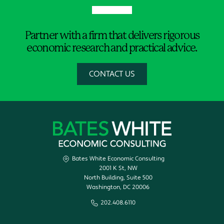
Partner with a firm that delivers rigorous
economic research and practical advice.
CONTACT US
Bates White Economic Consulting
2001 K St, NW
North Building, Suite 500
Washington, DC 20006
202.408.6110