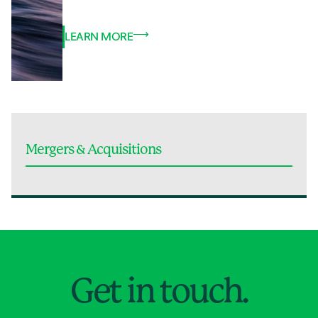
LEARN MORE
Mergers & Acquisitions
Jump to Page
Get in touch.