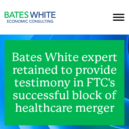
Cookie Settings
Main Content
Main Menu
Bates White expert
retained to provide
testimony in FTC's
successful block of
healthcare merger