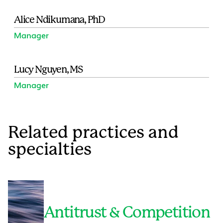
Alice Ndikumana, PhD
Manager
Lucy Nguyen, MS
Manager
Related practices and
specialties
Antitrust & Competition