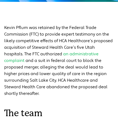
Kevin Pflum was retained by the Federal Trade
Commission (FTC) to
provide expert testimony on the
likely competitive effects of HCA Healthcare’s proposed
acquisition of Steward Health
Care’s five Utah
hospitals. The FTC authorized
an administrative
complaint
and a suit in federal court to block the
proposed merger, alleging the deal would lead to
higher prices and lower quality of care in the region
surrounding Salt Lake City. HCA Healthcare and
Steward Health Care abandoned the proposed deal
shortly thereafter.
The team