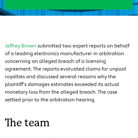
Jeffrey Brown
submitted two expert reports on behalf
of a leading electronics manufacturer in arbitration
concerning an alleged breach of a licensing
agreement. The reports evaluated claims for unpaid
royalties and discussed several reasons why the
plaintiff’s damages estimates exceeded its actual
monetary loss from the alleged breach. The case
settled prior to the arbitration hearing.
The team