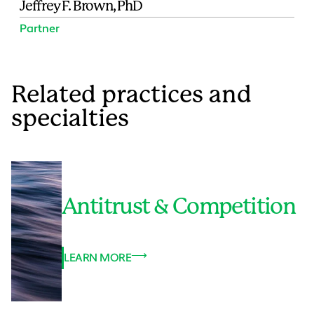
Jeffrey F. Brown, PhD
Partner
Related practices and
specialties
Antitrust & Competition
LEARN MORE