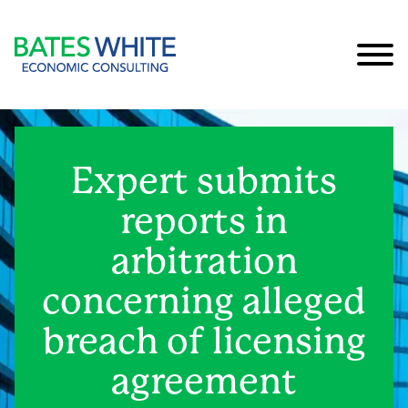
Cookie Settings
Main Content
Main Menu
Expert submits
reports in
arbitration
concerning alleged
breach of licensing
agreement