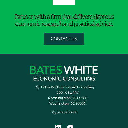
Partner with a firm that delivers rigorous
economic research and practical advice.
CONTACT US
Bates White Economic Consulting
2001 K St, NW
North Building, Suite 500
Washington, DC 20006
202.408.6110