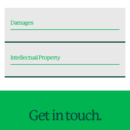
Damages
Intellectual Property
Jump to Page
Get in touch.