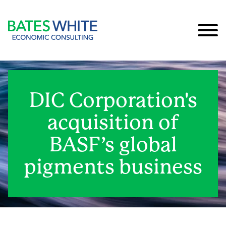
Cookie Settings
Main Content
Main Menu
DIC Corporation's
acquisition of
BASF’s global
pigments business