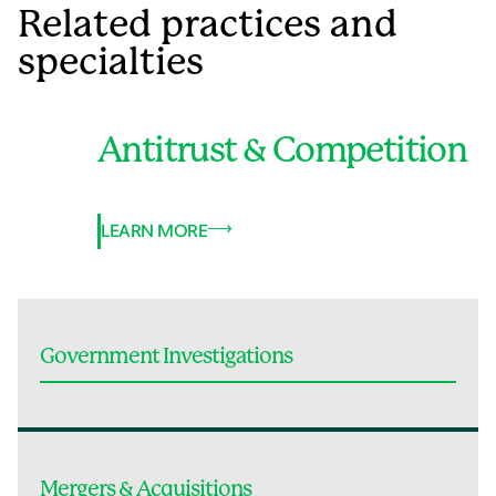
Related practices and
specialties
Antitrust & Competition
LEARN MORE
Government Investigations
Mergers & Acquisitions