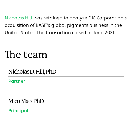
Nicholas Hill
was retained to analyze DIC Corporation's
acquisition of BASF's global pigments business in the
United States. The transaction closed in June 2021.
The team
Nicholas D. Hill, PhD
Partner
Mico Mao, PhD
Principal