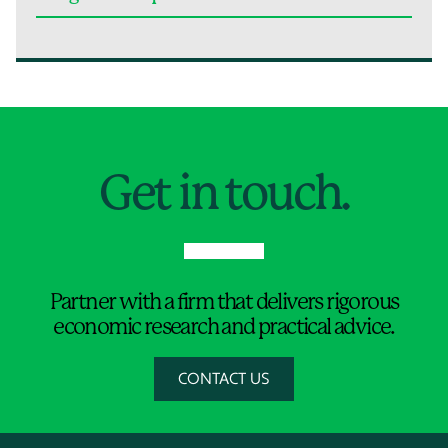
Jump to Page
Get in touch.
Partner with a firm that delivers rigorous
economic research and practical advice.
CONTACT US