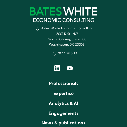
Bates White Economic Consulting
2001 K St, NW
North Building, Suite 500
Washington, DC 20006
202.408.6110
Professionals
Expertise
Analytics & AI
Engagements
News & publications