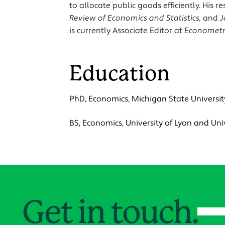
to allocate public goods efficiently. His
Review of Economics and Statistics,
and
J
is currently Associate Editor at
Econometr
Education
PhD, Economics, Michigan State Universit
BS, Economics, University of Lyon and Un
Get in touch.