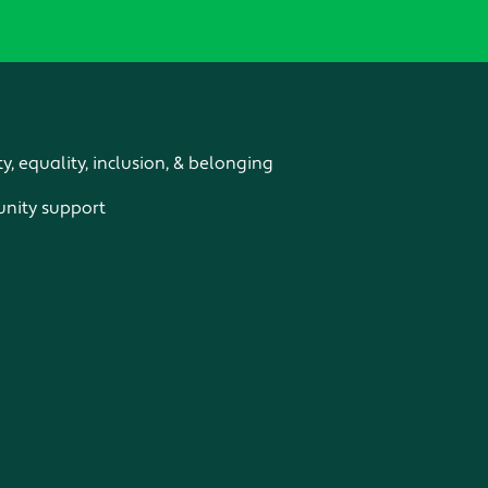
ty, equality, inclusion, & belonging
ity support