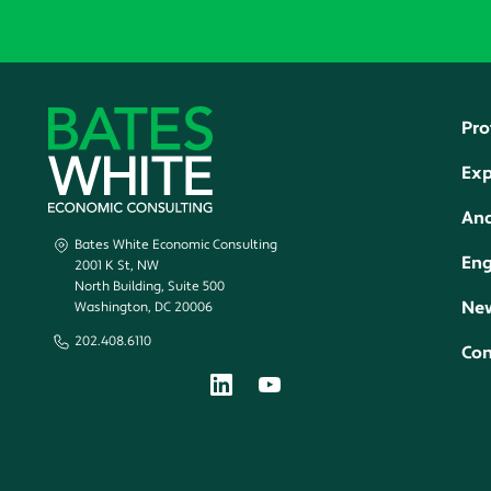
Pro
Exp
Ana
Bates White Economic Consulting
En
2001 K St, NW
North Building, Suite 500
New
Washington, DC 20006
202.408.6110
Con