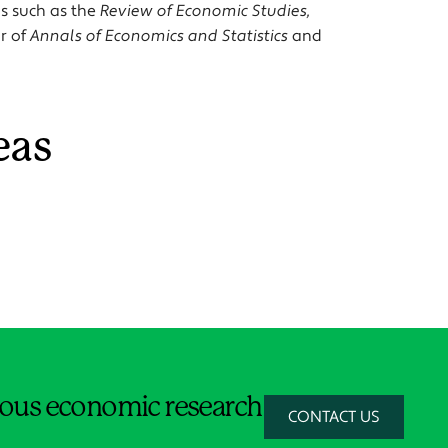
ls such as the
Review of Economic Studies,
or of
Annals of Economics and Statistics
and
eas
orous economic research
CONTACT US