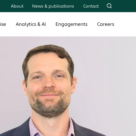
About
News & publications
Contact
ise
Analytics & AI
Engagements
Careers