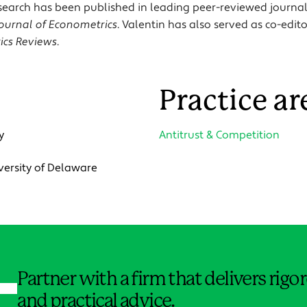
 research has been published in leading peer-reviewed journa
ournal of Econometrics
. Valentin has also served as co-edit
ics Reviews
.
Practice ar
y
Antitrust & Competition
iversity of Delaware
Jump to Page
Partner with a firm that delivers rig
and practical advice.