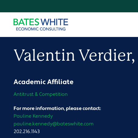
Valentin
Verdier
Academic Affiliate
Antitrust & Competition
For more information, please contact:
Pauline Kennedy
pauline.kennedy@bateswhite.com
202.216.1143