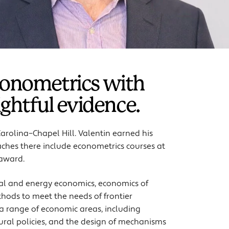
econometrics with
ightful evidence.
Carolina–Chapel Hill. Valentin earned his
aches there include econometrics courses at
 award.
al and energy economics, economics of
ods to meet the needs of frontier
 a range of economic areas, including
tural policies, and the design of mechanisms