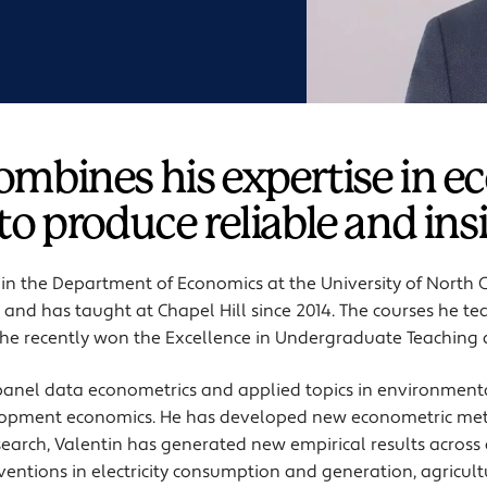
combines his expertise in 
 to produce reliable and ins
r in the Department of Economics at the University of North 
and has taught at Chapel Hill since 2014. The courses he te
he recently won the Excellence in Undergraduate Teaching
 panel data econometrics
and applied topics in environment
opment economics. He has developed new econometric meth
esearch, Valentin has generated new empirical results across
rventions in electricity consumption and generation, agricul