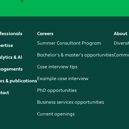
fessionals
Careers
About
Summer Consultant Program
Diversi
ertise
Bachelor's & master's opportunities
Commun
lytics & AI
Case interview tips
gagements
Example case interview
s & publications
PhD opportunities
tact
Business services opportunities
Current openings