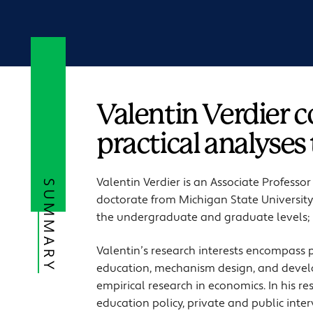
Valentin Verdier 
practical analyses
Valentin Verdier is an Associate Professo
SUMMARY
doctorate from Michigan State University 
the undergraduate and graduate levels; 
Valentin’s research interests encompass
education, mechanism design, and devel
empirical research in economics. In his r
education policy, private and public inte