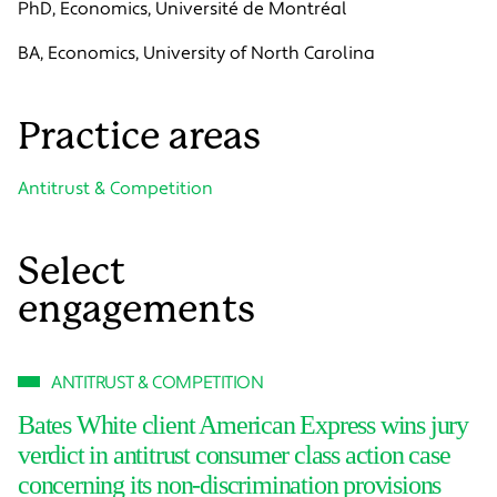
PhD, Economics, Université de Montréal
BA, Economics, University of North Carolina
Practice areas
Antitrust & Competition
Select
engagements
ANTITRUST & COMPETITION
Bates White client American Express wins jury
verdict in antitrust consumer class action case
concerning its non-discrimination provisions