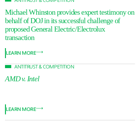
ANTITRUST & COMPETITION
Michael Whinston provides expert testimony on
behalf of DOJ in its successful challenge of
proposed General Electric/Electrolux
transaction
LEARN MORE
ANTITRUST & COMPETITION
AMD v. Intel
LEARN MORE