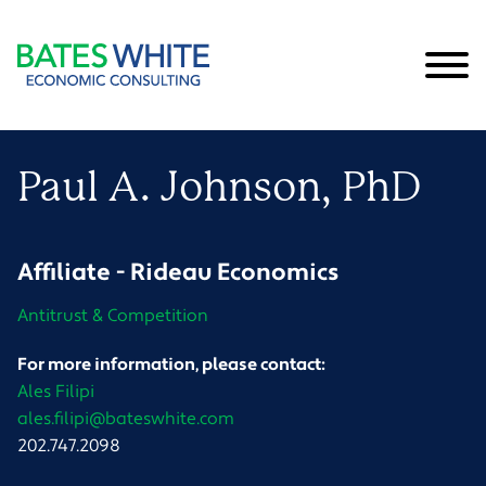
Cookie Settings
Main Content
Main Menu
Paul
A.
Johnson
, PhD
Affiliate - Rideau Economics
Antitrust & Competition
For more information, please contact:
Ales Filipi
ales.filipi@bateswhite.com
202.747.2098