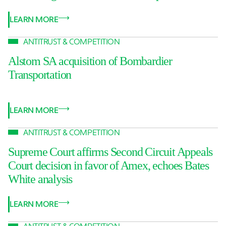
LEARN MORE
ANTITRUST & COMPETITION
Alstom SA acquisition of Bombardier
Transportation
LEARN MORE
ANTITRUST & COMPETITION
Supreme Court affirms Second Circuit Appeals
Court decision in favor of Amex, echoes Bates
White analysis
LEARN MORE