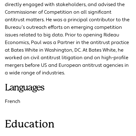
directly engaged with stakeholders, and advised the
Commissioner of Competition on all significant
antitrust matters. He was a principal contributor to the
Bureau’s outreach efforts on emerging competition
issues related to big data. Prior to opening Rideau
Economics, Paul was a Partner in the antitrust practice
at Bates White in Washington, DC. At Bates White, he
worked on civil antitrust litigation and on high-profile
mergers before US and European antitrust agencies in
a wide range of industries.
Languages
French
Education