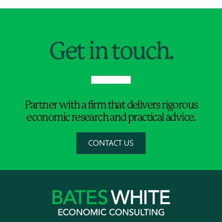
Jump to Page
Get in touch.
Partner with a firm that delivers rigorous
economic research and practical advice.
CONTACT US