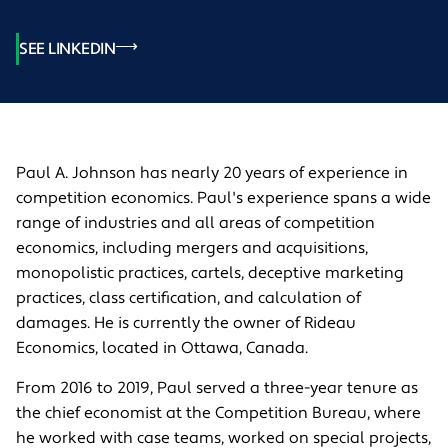
SEE LINKEDIN
Paul A. Johnson has nearly 20 years of experience in
competition economics. Paul's experience spans a wide
range of industries and all areas of competition
economics, including mergers and acquisitions,
monopolistic practices, cartels, deceptive marketing
practices, class certification, and calculation of
damages. He is currently the owner of Rideau
Economics, located in Ottawa, Canada.
From 2016 to 2019, Paul served a three-year tenure as
the chief economist at the Competition Bureau, where
he worked with case teams, worked on special projects,