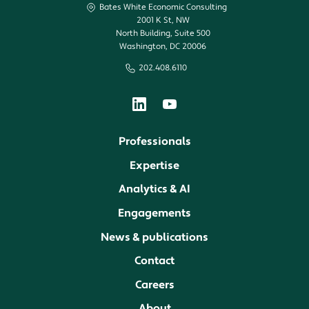
Bates White Economic Consulting
2001 K St, NW
North Building, Suite 500
Washington, DC 20006
202.408.6110
Professionals
Expertise
Analytics & AI
Engagements
News & publications
Contact
Careers
About