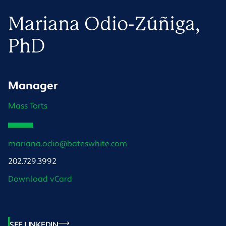
Mariana
Odio-Zúñiga
,
PhD
Manager
Mass Torts
mariana.odio@bateswhite.com
202.729.3992
Download vCard
SEE LINKEDIN