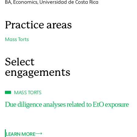
BA, Economics, Universidad de Costa Rica
Practice areas
Mass Torts
Select
engagements
MASS TORTS
Due diligence analyses related to EtO exposure
LEARN MORE