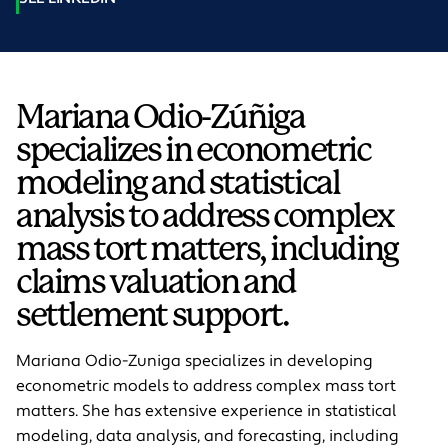
Mariana Odio-Zúñiga
specializes in econometric
modeling and statistical
analysis to address complex
mass tort matters, including
claims valuation and
settlement support.
Mariana Odio-Z
un
iga specializes in developing
econometric models to address complex mass tort
matters. She has extensive experience in statistical
modeling, data analysis, and forecasting, including