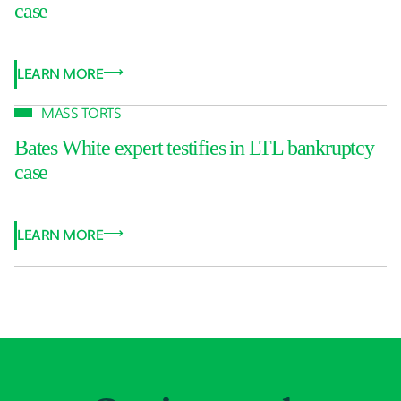
case
LEARN MORE
MASS TORTS
Bates White expert testifies in LTL bankruptcy
case
LEARN MORE
Jump to Page