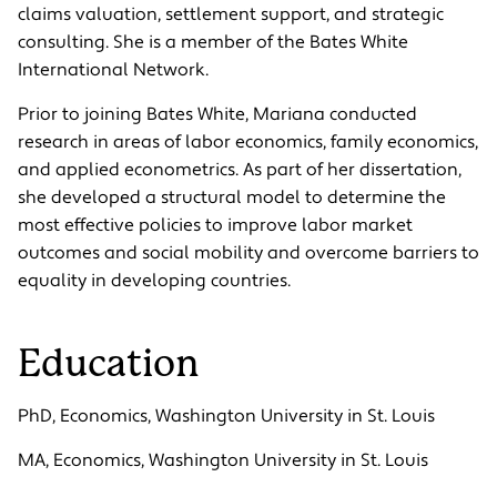
claims valuation, settlement support, and strategic
consulting. She is a member of the Bates White
International Network.
Prior to joining Bates White, Mariana conducted
research in areas of labor economics, family economics,
and applied econometrics. As part of her dissertation,
she developed a structural model to determine the
most effective policies to improve labor market
outcomes and social mobility and overcome barriers to
equality in developing countries.
Education
PhD, Economics, Washington University in St. Louis
MA, Economics, Washington University in St. Louis