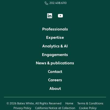
202.408.6110
Professionals
Expertise
Analytics & AI
Engagements
News & publications
Contact
Careers
About
© 2026 Bates White, All Rights Reserved
Home
Terms & Conditions
Privacy Policy
California Notice at Collection
Cookie Policy