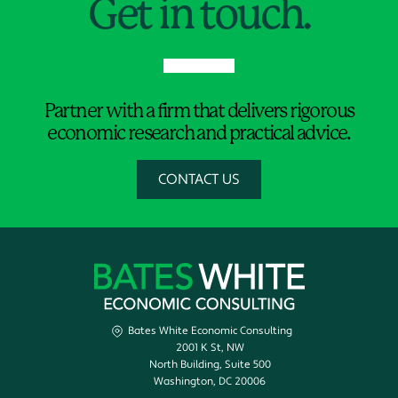
Get in touch.
Partner with a firm that delivers rigorous
economic research and practical advice.
CONTACT US
Bates White Economic Consulting
2001 K St, NW
North Building, Suite 500
Washington, DC 20006