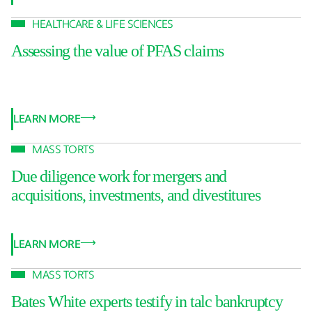
HEALTHCARE & LIFE SCIENCES
Assessing the value of PFAS claims
LEARN MORE
MASS TORTS
Due diligence work for mergers and
acquisitions, investments, and divestitures
LEARN MORE
MASS TORTS
Bates White experts testify in talc bankruptcy