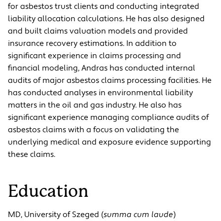
for asbestos trust clients and conducting integrated
liability allocation calculations. He has also designed
and built claims valuation models and provided
insurance recovery estimations. In addition to
significant experience in claims processing and
financial modeling, Andras has conducted internal
audits of major asbestos claims processing facilities. He
has conducted analyses in environmental liability
matters in the oil and gas industry. He also has
significant experience managing compliance audits of
asbestos claims with a focus on validating the
underlying medical and exposure evidence supporting
these claims.
Education
MD, University of Szeged (
summa cum laude
)