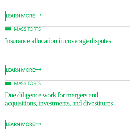
LEARN MORE
MASS TORTS
Insurance allocation in coverage disputes
LEARN MORE
MASS TORTS
Due diligence work for mergers and
acquisitions, investments, and divestitures
LEARN MORE