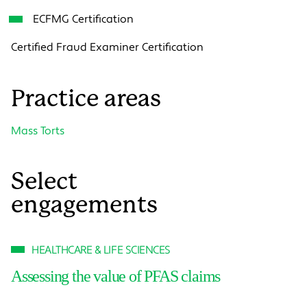
ECFMG Certification
Certified Fraud Examiner Certification
Practice areas
Mass Torts
Select
engagements
HEALTHCARE & LIFE SCIENCES
Assessing the value of PFAS claims