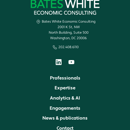
Bates White Economic Consulting
2001 K St, NW
North Building, Suite 500
Washington, DC 20006
202.408.6110
Professionals
Expertise
Analytics & AI
Engagements
News & publications
Contact