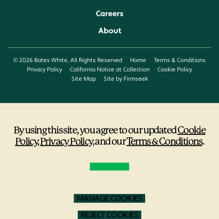
Careers
About
© 2026 Bates White, All Rights Reserved
Home
Terms & Conditions
Privacy Policy
California Notice at Collection
Cookie Policy
Site Map
Site by Firmseek
By using this site, you agree to our updated
Cookie
Policy
,
Privacy Policy
,
and our
Terms & Conditions
.
MANAGE COOKIES
REJECT COOKIES