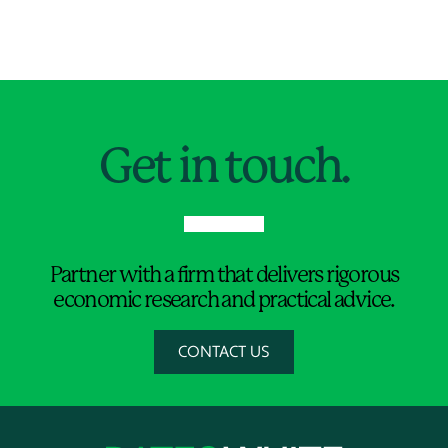
Jump to Page
Get in touch.
Partner with a firm that delivers rigorous
economic research and practical advice.
CONTACT US