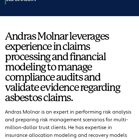
Andras Molnar leverages
experience in claims
processing and financial
modeling to manage
compliance audits and
validate evidence regarding
asbestos claims.
Andras Molnar is an expert in performing risk analysis
and preparing risk management scenarios for multi-
million-dollar trust clients. He has expertise in
insurance allocation modeling and recovery models