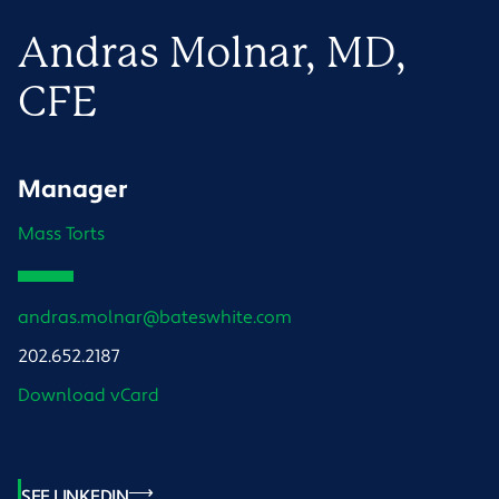
Andras
Molnar
, MD,
CFE
Manager
Mass Torts
andras.molnar@bateswhite.com
202.652.2187
Download vCard
SEE LINKEDIN