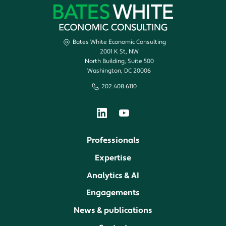
Bates White Economic Consulting
2001 K St, NW
North Building, Suite 500
Washington, DC 20006
202.408.6110
Professionals
Expertise
Analytics & AI
Engagements
News & publications