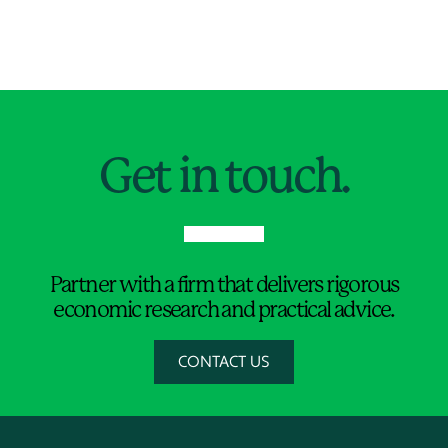
Jump to Page
Get in touch.
Partner with a firm that delivers rigorous
economic research and practical advice.
CONTACT US