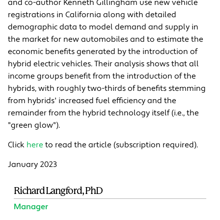
and co-author Kenneth Gillingham use new vehicle
registrations in California along with detailed
demographic data to model demand and supply in
the market for new automobiles and to estimate the
economic benefits generated by the introduction of
hybrid electric vehicles. Their analysis shows that all
income groups benefit from the introduction of the
hybrids, with roughly two-thirds of benefits stemming
from hybrids' increased fuel efficiency and the
remainder from the hybrid technology itself (i.e., the
"green glow").
Click
here
to read the article (subscription required).
January 2023
Richard Langford, PhD
Manager