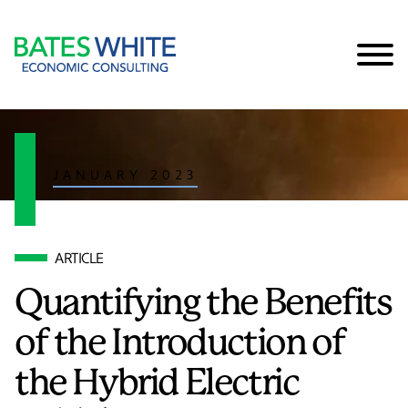
Cookie Settings
Main Content
Main Menu
JANUARY 2023
ARTICLE
Quantifying the Benefits
of the Introduction of
the Hybrid Electric