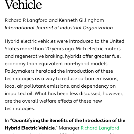
Vehicle
Richard P. Langford and Kenneth Gillingham
International Journal of Industrial Organization
Hybrid electric vehicles were introduced to the United
States more than 20 years ago. With electric motors
and regenerative braking, hybrids offer greater fuel
economy than equivalent non-hybrid models.
Policymakers heralded the introduction of these
technologies as a way to reduce carbon emissions,
local air pollutant emissions, and dependency on
imported oil. What has been less discussed, however,
are the overall welfare effects of these new
technologies.
In “
Quantifying the Benefits of the Introduction of the
Hybrid Electric Vehicle
,” Manager
Richard Langford