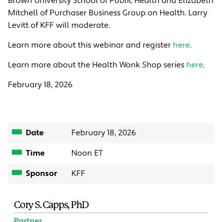
Brown University School of Public Health and Elizabeth
Mitchell of Purchaser Business Group on Health. Larry
Levitt of KFF will moderate.
Learn more about this webinar and register
here
.
Learn more about the Health Wonk Shop series
here
.
February 18, 2026
Date
February 18, 2026
Time
Noon ET
Sponsor
KFF
Cory S. Capps, PhD
Partner