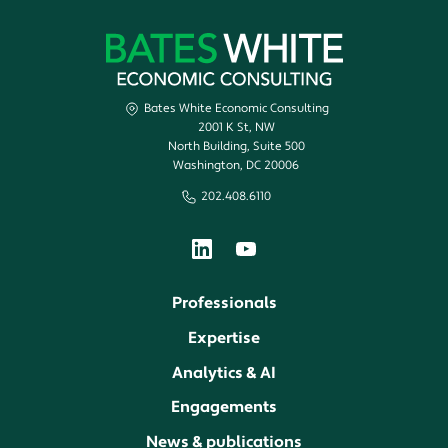
Bates White Economic Consulting
2001 K St, NW
North Building, Suite 500
Washington, DC 20006
202.408.6110
Professionals
Expertise
Analytics & AI
Engagements
News & publications