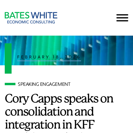
Cookie Settings
Main Content
Main Menu
FEBRUARY 18, 2026
SPEAKING ENGAGEMENT
Cory Capps speaks on
consolidation and
integration in KFF