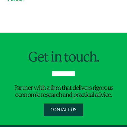
Jump to Page
Get in touch.
Partner with a firm that delivers rigorous
economic research and practical advice.
CONTACT US