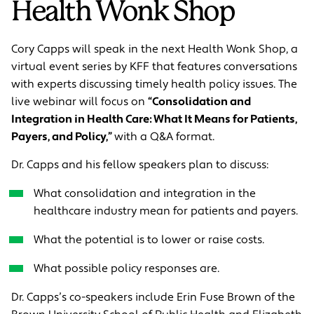
Health Wonk Shop
Cory Capps will speak in the next Health Wonk Shop, a
virtual event series by KFF that features conversations
with experts discussing timely health policy issues. The
live webinar will focus on
“Consolidation and
Integration in Health Care: What It Means for Patients,
Payers, and Policy,”
with a Q&A format.
Dr. Capps and his fellow speakers plan to discuss:
What consolidation and integration in the
healthcare industry mean for patients and payers.
What the potential is to lower or raise costs.
What possible policy responses are.
Dr. Capps’s co-speakers include Erin Fuse Brown of the