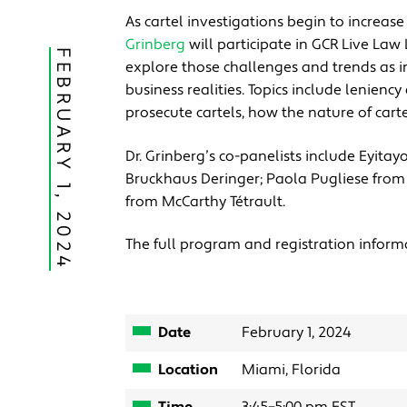
As cartel investigations begin to increa
Grinberg
will participate in GCR Live Law
FEBRUARY 1, 2024
explore those challenges and trends as i
business realities. Topics include lenien
prosecute cartels, how the nature of carte
Dr. Grinberg’s co-panelists include Eyita
Bruckhaus Deringer; Paola Pugliese fro
from McCarthy Tétrault.
The full program and registration inform
Date
February 1, 2024
Location
Miami, Florida