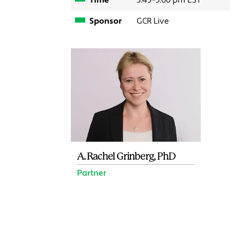
Time
3:45–5:00 pm EST
Sponsor
GCR Live
A. Rachel Grinberg, PhD
Partner