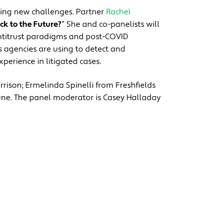
cing new challenges. Partner
Rachel
ck to the Future?
” She and co-panelists will
antitrust paradigms and post-COVID
ls agencies are using to detect and
xperience in litigated cases.
rrison; Ermelinda Spinelli from Freshfields
ne. The panel moderator is Casey Halladay