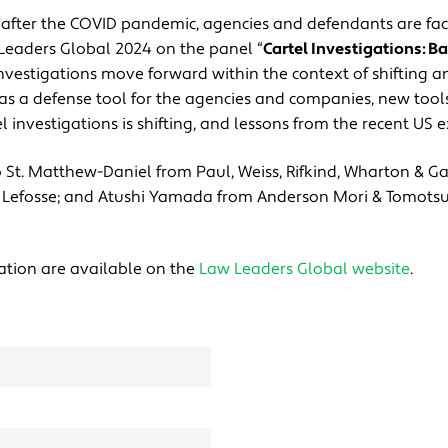
se after the COVID pandemic, agencies and defendants are fa
 Leaders Global 2024 on the panel “
Cartel Investigations: Ba
nvestigations move forward within the context of shifting 
cy as a defense tool for the agencies and companies, new too
l investigations is shifting, and lessons from the recent US e
yo St. Matthew-Daniel from Paul, Weiss, Rifkind, Wharton & Ga
m Lefosse; and Atushi Yamada from Anderson Mori & Tomotsu
ation are available on the
Law Leaders Global website
.