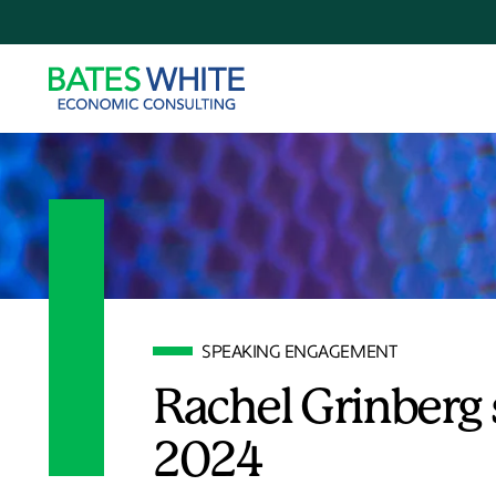
SPEAKING ENGAGEMENT
Rachel Grinberg 
2024