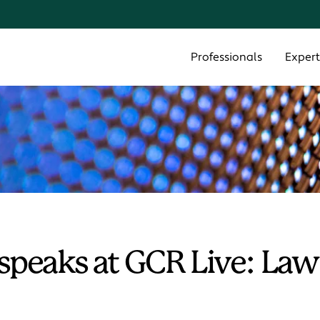
Cookie Settings
Main Content
Main Menu
Professionals
Expert
speaks at GCR Live: Law