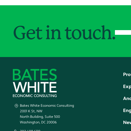
Get in touch.
Pro
Exp
Ana
Bates White Economic Consulting
En
2001 K St, NW
North Building, Suite 500
New
Washington, DC 20006