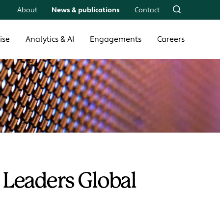
About
News & publications
Contact
ise
Analytics & AI
Engagements
Careers
 Leaders Global