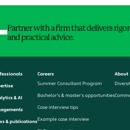
Jump to Page
Partner with a firm that delivers rig
and practical advice.
fessionals
Careers
About
Summer Consultant Program
Diversi
ertise
Bachelor's & master's opportunities
Commun
lytics & AI
Case interview tips
gagements
Example case interview
s & publications