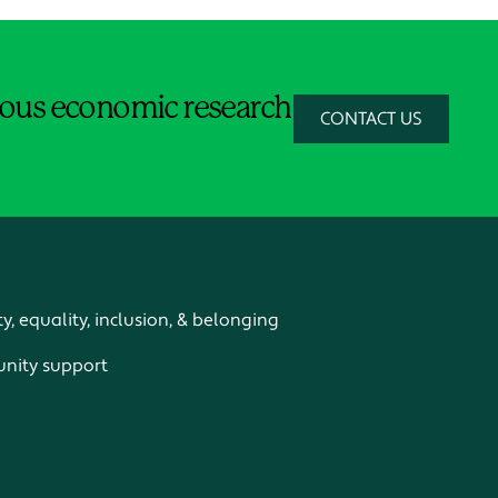
orous economic research
CONTACT US
ty, equality, inclusion, & belonging
ity support