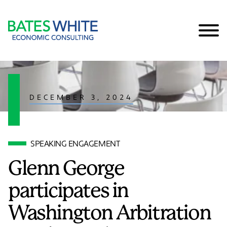
Cookie Settings
Main Content
Main Menu
DECEMBER 3, 2024
SPEAKING ENGAGEMENT
Glenn George
participates in
Washington Arbitration