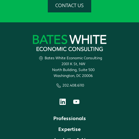
CONTACT US
Bates White Economic Consulting
2001 K St, NW
North Building, Suite 500
Washington, DC 20006
202.408.6110
Professionals
Expertise