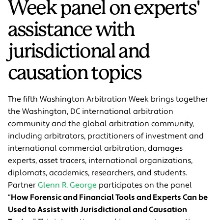
Week panel on experts'
assistance with
jurisdictional and
causation topics
The fifth Washington Arbitration Week brings together
the Washington, DC international arbitration
community and the global arbitration community,
including arbitrators, practitioners of investment and
international commercial arbitration, damages
experts, asset tracers, international organizations,
diplomats, academics, researchers, and students.
Partner
Glenn R. George
participates on the panel
“
How Forensic and Financial Tools and Experts Can be
Used to Assist with Jurisdictional and Causation