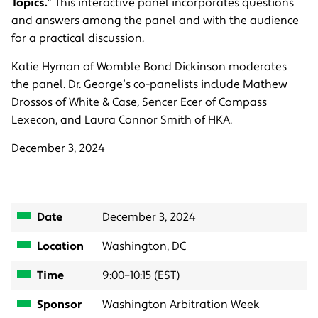
Topics.
” This interactive panel incorporates questions
and answers among the panel and with the audience
for a practical discussion.
Katie Hyman of Womble Bond Dickinson moderates
the panel. Dr. George’s co-panelists include Mathew
Drossos of White & Case, Sencer Ecer of Compass
Lexecon, and Laura Connor Smith of HKA.
December 3, 2024
Date
December 3, 2024
Location
Washington, DC
Time
9:00–10:15 (EST)
Sponsor
Washington Arbitration Week