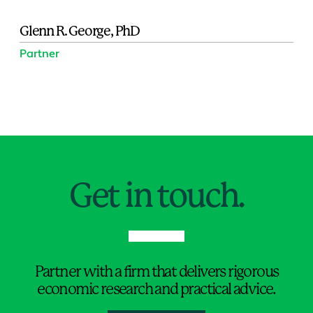
Glenn R. George, PhD
Partner
Jump to Page
Get in touch.
Partner with a firm that delivers rigorous
economic research and practical advice.