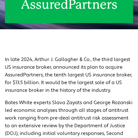
AssuredPartners
In late 2024, Arthur J. Gallagher & Co., the third largest
US insurance broker, announced its plan to acquire
AssuredPartners, the tenth largest US insurance broker,
for $13.5 billion. It would be the largest sale of a US
insurance broker in the history of the industry.
Bates White experts Slava Zayats and George Rozanski
led economic analyses through all stages of antitrust
work ranging from pre-deal antitrust risk assessment
to an extensive review by the Department of Justice
(DOJ), including initial voluntary responses, Second