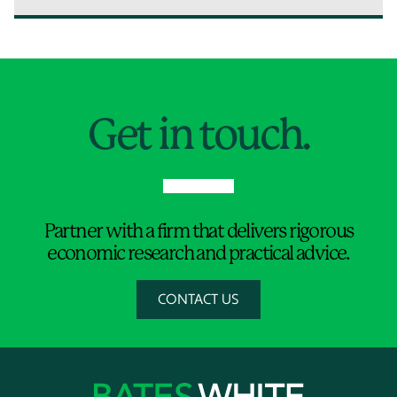
Jump to Page
Get in touch.
Partner with a firm that delivers rigorous
economic research and practical advice.
CONTACT US