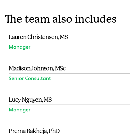
The team also includes
Lauren Christensen, MS
Manager
Madison Johnson, MSc
Senior Consultant
Lucy Nguyen, MS
Manager
Prerna Rakheja, PhD