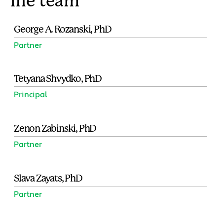
The team
George A. Rozanski, PhD
Partner
Tetyana Shvydko, PhD
Principal
Zenon Zabinski, PhD
Partner
Slava Zayats, PhD
Partner