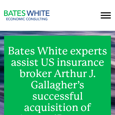
Cookie Settings
Main Content
Main Menu
Bates White experts
assist US insurance
broker Arthur J.
Gallagher’s
successful
acquisition of