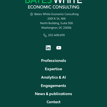
Bates White Economic Consulting
2001 K St, NW
North Building, Suite 500
Washington, DC 20006
202.408.6110
Professionals
Expertise
Analytics & AI
Engagements
News & publications
Contact