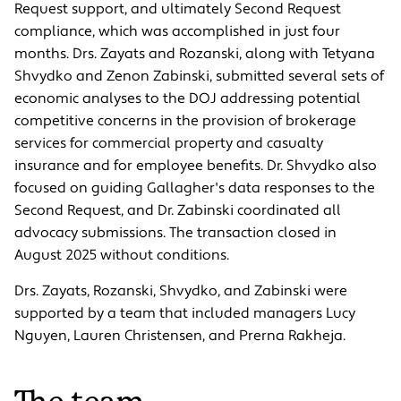
Request support, and ultimately Second Request
compliance, which was accomplished in just four
months. Drs. Zayats and Rozanski, along with Tetyana
Shvydko and Zenon Zabinski, submitted several sets of
economic analyses to the DOJ addressing potential
competitive concerns in the provision of brokerage
services for commercial property and casualty
insurance and for employee benefits. Dr. Shvydko also
focused on guiding Gallagher's data responses to the
Second Request, and Dr. Zabinski coordinated all
advocacy submissions. The transaction closed in
August 2025 without conditions.
Drs. Zayats, Rozanski, Shvydko, and Zabinski were
supported by a team that included managers Lucy
Nguyen, Lauren Christensen, and Prerna Rakheja.