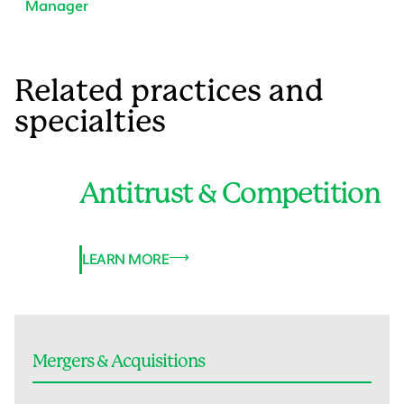
Manager
Related practices and
specialties
Antitrust & Competition
LEARN MORE
Mergers & Acquisitions