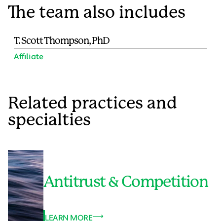
The team also includes
T. Scott Thompson, PhD
Affiliate
Related practices and
specialties
Antitrust & Competition
LEARN MORE