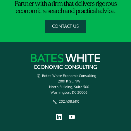
Partner with a firm that delivers rigorous
economic research and practical advice.
CONTACT US
Bates White Economic Consulting
2001 K St, NW
North Building, Suite 500
Washington, DC 20006
202.408.6110