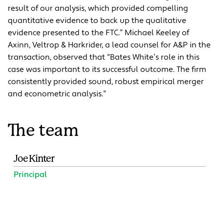
result of our analysis, which provided compelling
quantitative evidence to back up the qualitative
evidence presented to the FTC.” Michael Keeley of
Axinn, Veltrop & Harkrider, a lead counsel for A&P in the
transaction, observed that “Bates White’s role in this
case was important to its successful outcome. The firm
consistently provided sound, robust empirical merger
and econometric analysis.”
The team
Joe Kinter
Principal