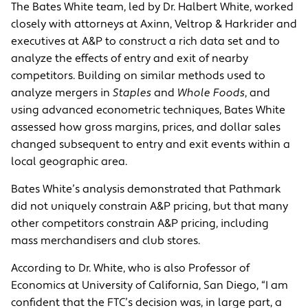
The Bates White team, led by Dr. Halbert White, worked
closely with attorneys at Axinn, Veltrop & Harkrider and
executives at A&P to construct a rich data set and to
analyze the effects of entry and exit of nearby
competitors. Building on similar methods used to
analyze mergers in
Staples
and
Whole Foods
, and
using advanced econometric techniques, Bates White
assessed how gross margins, prices, and dollar sales
changed subsequent to entry and exit events within a
local geographic area.
Bates White’s analysis demonstrated that Pathmark
did not uniquely constrain A&P pricing, but that many
other competitors constrain A&P pricing, including
mass merchandisers and club stores.
According to Dr. White, who is also Professor of
Economics at University of California, San Diego, “I am
confident that the FTC’s decision was, in large part, a