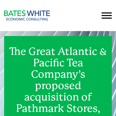
Cookie Settings
Main Content
Main Menu
The Great Atlantic &
Pacific Tea
Company’s
proposed
acquisition of
Pathmark Stores,