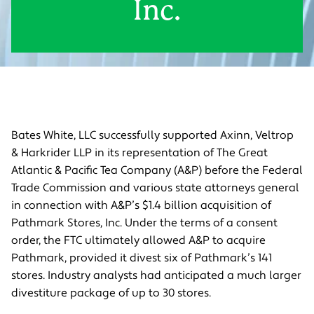
Inc.
Bates White, LLC successfully supported Axinn, Veltrop
& Harkrider LLP in its representation of The Great
Atlantic & Pacific Tea Company (A&P) before the Federal
Trade Commission and various state attorneys general
in connection with A&P’s $1.4 billion acquisition of
Pathmark Stores, Inc. Under the terms of a consent
order, the FTC ultimately allowed A&P to acquire
Pathmark, provided it divest six of Pathmark’s 141
stores. Industry analysts had anticipated a much larger
divestiture package of up to 30 stores.