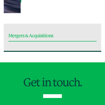
Mergers & Acquisitions
Jump to Page
Get in touch.