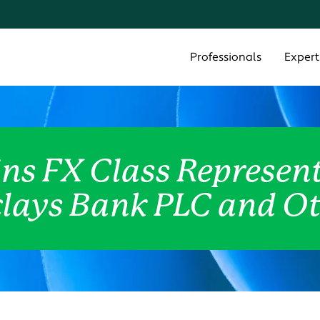
Cookie Settings
Main Content
Main Menu
Professionals
Expert
ns FX Class Represent
lays Bank PLC and O