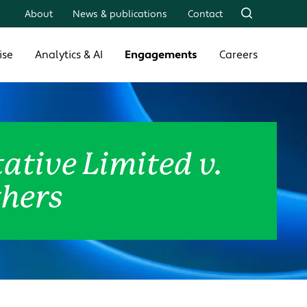
About
News & publications
Contact
ise
Analytics & AI
Engagements
Careers
ative Limited v.
thers