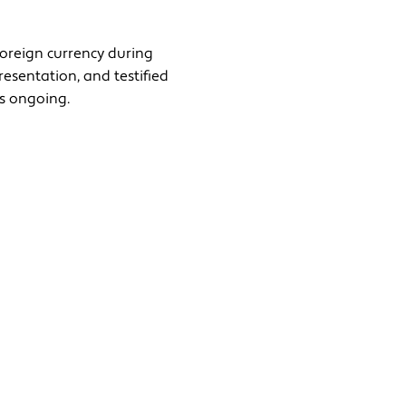
foreign currency during
resentation, and testified
is ongoing.