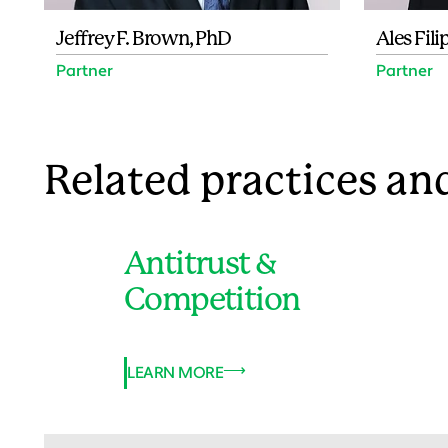
Jeffrey F. Brown, PhD
Ales Fili
Partner
Partner
Related practices and
Antitrust &
Competition
LEARN MORE