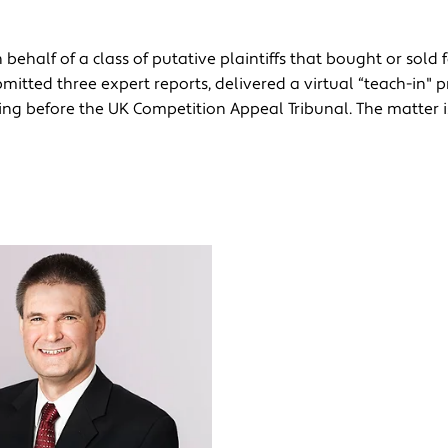
behalf of a class of putative plaintiffs that bought or sold 
mitted three expert reports, delivered a virtual “teach-in" p
aring before the UK Competition Appeal Tribunal. The matter 