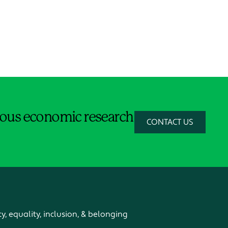
orous economic research
CONTACT US
ty, equality, inclusion, & belonging