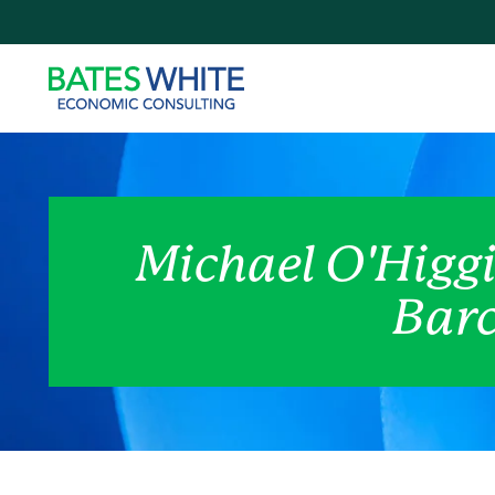
Michael O'Higgi
Barc