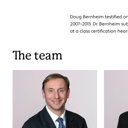
Doug Bernheim testified on 
2007–2013. Dr. Bernheim sub
at a class certification he
The team