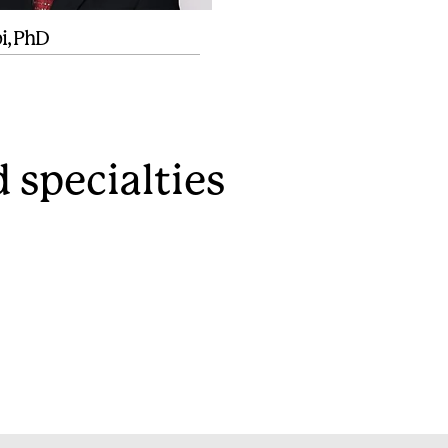
pi, PhD
 specialties