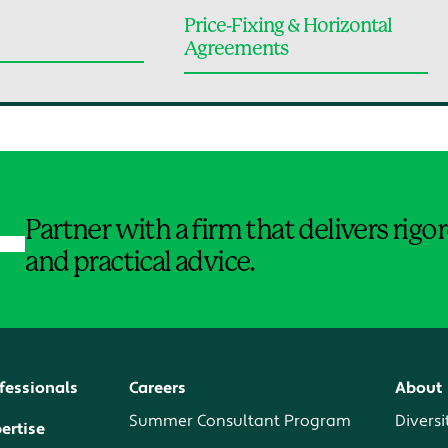
Price-Fixing & Horizontal
Agreements
Jump to Page
Partner with a firm that delivers rig
and practical advice.
fessionals
Careers
About
Summer Consultant Program
Diversi
ertise