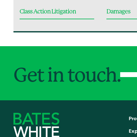
Class Action Litigation
Damages
Get in touch.
Pro
Exp