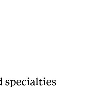
 specialties