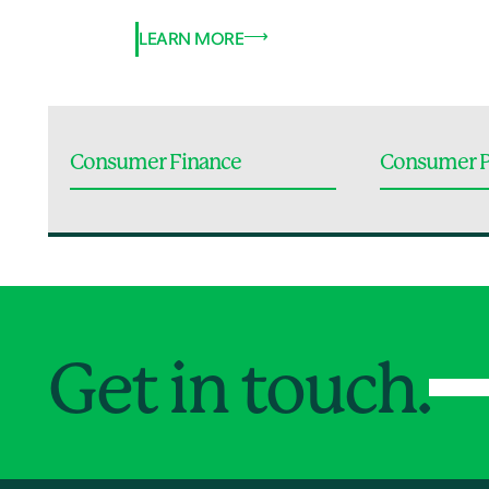
LEARN MORE
Consumer Finance
Consumer P
Get in touch.