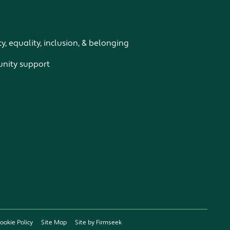
ty, equality, inclusion, & belonging
ity support
ookie Policy
Site Map
Site by Firmseek