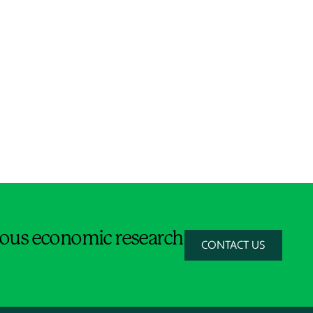
orous economic research
CONTACT US