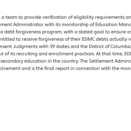
 team to provide verification of eligibility requirements an
tlement Administrator with its monitorship of Education Ma
 debt forgiveness program, with a stated goal to ensure a
entitled to receive forgiveness of their EDMC debts actually r
nsent Judgments with 39 states and the District of Columbi
ut of its recruiting and enrollment practices. At that time, 
t-secondary education in the country. The Settlement Admini
olvement and is the final report in connection with the moni