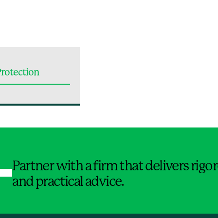
rotection
Jump to Page
Partner with a firm that delivers rig
and practical advice.