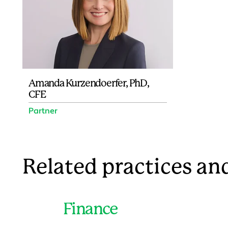
Amanda Kurzendoerfer, PhD,
CFE
Partner
Related practices and
Finance