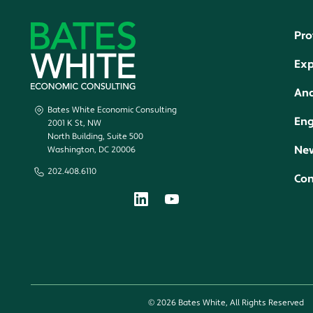
Pro
Exp
Ana
Bates White Economic Consulting
En
2001 K St, NW
North Building, Suite 500
New
Washington, DC 20006
202.408.6110
Con
© 2026 Bates White, All Rights Reserved