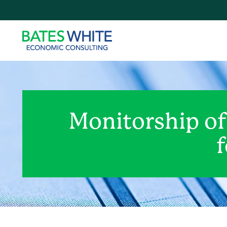
Monitorship o