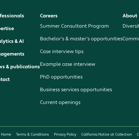
fessionals
Careers
About
Summer Consultant Program
Diversi
ertise
Bachelor's & master's opportunities
Commun
lytics & AI
Case interview tips
gagements
Example case interview
s & publications
PhD opportunities
tact
Business services opportunities
Current openings
Home
Terms & Conditions
Privacy Policy
California Notice at Collection
C