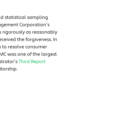
d statistical sampling
nagement Corporation’s
s rigorously as reasonably
eceived the forgiveness. In
a to resolve consumer
EDMC was one of the largest
strator’s
Third Report
torship.