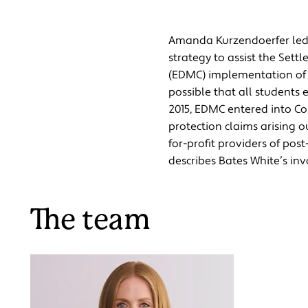
Amanda Kurzendoerfer led a
strategy to assist the Set
(EDMC) implementation of a
possible that all students 
2015, EDMC entered into Co
protection claims arising o
for-profit providers of pos
describes Bates White’s inv
The team