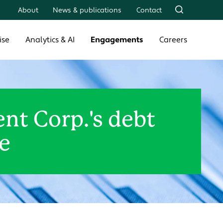
About
News & publications
Contact
ise
Analytics & AI
Engagements
Careers
t Corp.'s debt
e