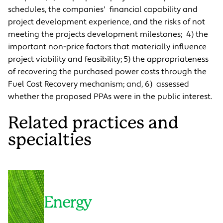
schedules, the companies' financial capability and
project development experience, and the risks of not
meeting the projects development milestones; 4) the
important non-price factors that materially influence
project viability and feasibility; 5) the appropriateness
of recovering the purchased power costs through the
Fuel Cost Recovery mechanism; and, 6) assessed
whether the proposed PPAs were in the public interest.
Related practices and
specialties
Energy