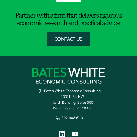
Partner with a firm that delivers rigorous
economic research and practical advice.
CONTACT US
Bates White Economic Consulting
2001 K St, NW
North Building, Suite 500
Washington, DC 20006
202.408.6110