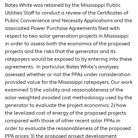
Bates White was retained by the Mississippi Public
Utilities Staff to conduct a review of the Certificates of
Public Convenience and Necessity Applications and the
associated Power Purchase Agreements filed with
respect to two solar generation projects in Mississippi
in order to assess both the economics of the proposed
projects and the risks that the generator and its
ratepayers would be exposed to by entering into these
agreements. In particular, Bates White's analyses
assessed whether or not the PPAs under consideration
provided value for the Mississippi ratepayers. Our work
examined 1) the validity and reasonableness of the
solar-weighted avoided cost methodology used by the
generator to evaluate the project economics; 2) how
the levelized cost of energy of the proposed projects
compared with those of other recent solar PPAs in
order to evaluate the reasonableness of the proposed
PPA prices; 3) the proposed project development