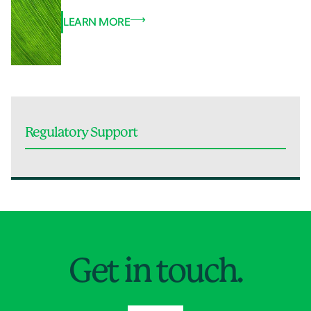
LEARN MORE
Regulatory Support
Jump to Page
Get in touch.