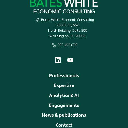
Bates White Economic Consulting
2001 K St, NW
North Building, Suite 500
Washington, DC 20006
202.408.6110
Professionals
Expertise
Analytics & AI
Engagements
News & publications
Contact