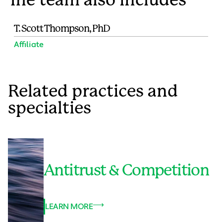
T. Scott Thompson, PhD
Affiliate
Related practices and
specialties
Antitrust & Competition
LEARN MORE