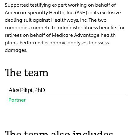
Supported testifying expert working on behalf of
American Specialty Health, Inc. (ASH) in its exclusive
dealing suit against Healthways, Inc. The two
companies compete to administer fitness benefits for
retirees on behalf of Medicare Advantage health
plans. Performed economic analyses to assess
damages.
The team
Ales Filipi, PhD
Partner
The team also includes