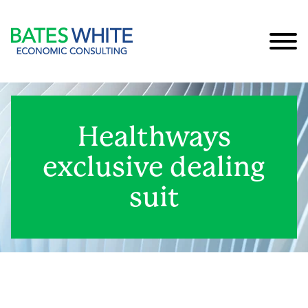
Cookie Settings
Main Content
Main Menu
Healthways
exclusive dealing
suit