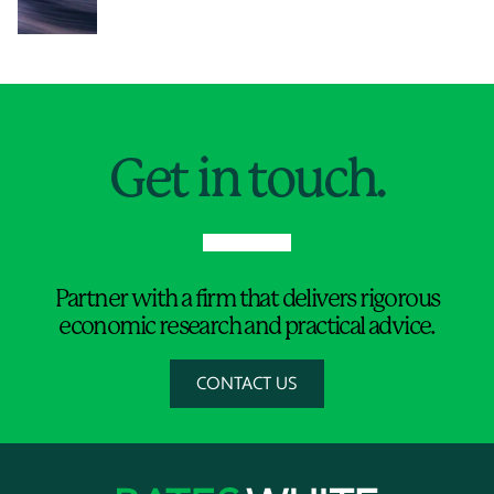
Jump to Page
Get in touch.
Partner with a firm that delivers rigorous
economic research and practical advice.
CONTACT US