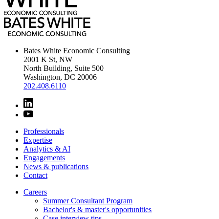
Bates White Economic Consulting
2001 K St, NW
North Building, Suite 500
Washington, DC 20006
202.408.6110
Professionals
Expertise
Analytics & AI
Engagements
News & publications
Contact
Careers
Summer Consultant Program
Bachelor's & master's opportunities
Case interview tips