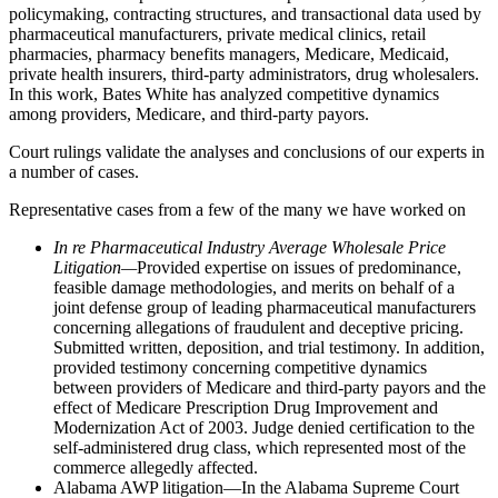
policymaking, contracting structures, and transactional data used by
pharmaceutical manufacturers, private medical clinics, retail
pharmacies, pharmacy benefits managers, Medicare, Medicaid,
private health insurers, third-party administrators, drug wholesalers.
In this work, Bates White has analyzed competitive dynamics
among providers, Medicare, and third-party payors.
Court rulings validate the analyses and conclusions of our experts in
a number of cases.
Representative cases from a few of the many we have worked on
In re Pharmaceutical Industry Average Wholesale Price
Litigation—
Provided expertise on issues of predominance,
feasible damage methodologies, and merits on behalf of a
joint defense group of leading pharmaceutical manufacturers
concerning allegations of fraudulent and deceptive pricing.
Submitted written, deposition, and trial testimony. In addition,
provided testimony concerning competitive dynamics
between providers of Medicare and third-party payors and the
effect of Medicare Prescription Drug Improvement and
Modernization Act of 2003. Judge denied certification to the
self-administered drug class, which represented most of the
commerce allegedly affected.
Alabama AWP litigation—In the Alabama Supreme Court