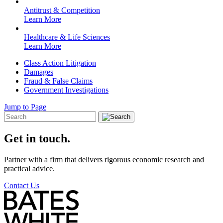
Antitrust & Competition
Learn More
Healthcare & Life Sciences
Learn More
Class Action Litigation
Damages
Fraud & False Claims
Government Investigations
Jump to Page
Get in touch.
Partner with a firm that delivers rigorous economic research and
practical advice.
Contact Us