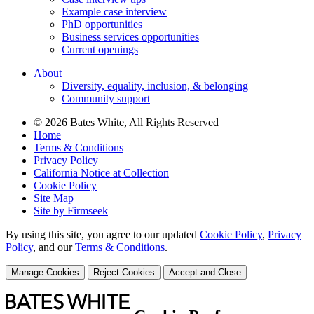
Example case interview
PhD opportunities
Business services opportunities
Current openings
About
Diversity, equality, inclusion, & belonging
Community support
© 2026 Bates White, All Rights Reserved
Home
Terms & Conditions
Privacy Policy
California Notice at Collection
Cookie Policy
Site Map
Site by Firmseek
By using this site, you agree to our updated
Cookie Policy
,
Privacy
Policy
,
and our
Terms & Conditions
.
Manage Cookies
Reject Cookies
Accept and Close