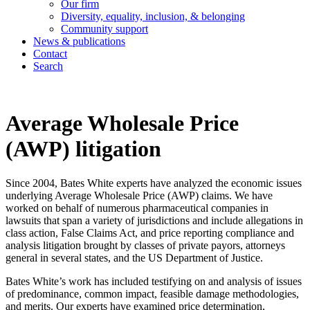
Our firm
Diversity, equality, inclusion, & belonging
Community support
News & publications
Contact
Search
Average Wholesale Price
(AWP) litigation
Since 2004, Bates White experts have analyzed the economic issues
underlying Average Wholesale Price (AWP) claims. We have
worked on behalf of numerous pharmaceutical companies in
lawsuits that span a variety of jurisdictions and include allegations in
class action, False Claims Act, and price reporting compliance and
analysis litigation brought by classes of private payors, attorneys
general in several states, and the US Department of Justice.
Bates White’s work has included testifying on and analysis of issues
of predominance, common impact, feasible damage methodologies,
and merits. Our experts have examined price determination,