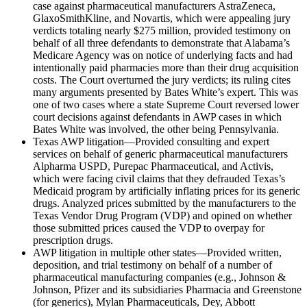
case against pharmaceutical manufacturers AstraZeneca,
GlaxoSmithKline, and Novartis, which were appealing jury
verdicts totaling nearly $275 million, provided testimony on
behalf of all three defendants to demonstrate that Alabama’s
Medicare Agency was on notice of underlying facts and had
intentionally paid pharmacies more than their drug acquisition
costs. The Court overturned the jury verdicts; its ruling cites
many arguments presented by Bates White’s expert. This was
one of two cases where a state Supreme Court reversed lower
court decisions against defendants in AWP cases in which
Bates White was involved, the other being Pennsylvania.
Texas AWP litigation—Provided consulting and expert
services on behalf of generic pharmaceutical manufacturers
Alpharma USPD, Purepac Pharmaceutical, and Activis,
which were facing civil claims that they defrauded Texas’s
Medicaid program by artificially inflating prices for its generic
drugs. Analyzed prices submitted by the manufacturers to the
Texas Vendor Drug Program (VDP) and opined on whether
those submitted prices caused the VDP to overpay for
prescription drugs.
AWP litigation in multiple other states—Provided written,
deposition, and trial testimony on behalf of a number of
pharmaceutical manufacturing companies (e.g., Johnson &
Johnson, Pfizer and its subsidiaries Pharmacia and Greenstone
(for generics), Mylan Pharmaceuticals, Dey, Abbott