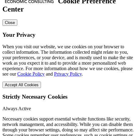
Cookie Preference
Center
Close
Your Privacy
When you visit our website, we use cookies on your browser to
collect information. The information collected might relate to you,
your preferences, or your device, and is mostly used to make the site
work as you expect it to and to provide a more personalized web
experience. For more information about how we use cookies, please
see our
Cookie Policy
and
Privacy Policy
.
Accept All Cookies
Strictly Necessary Cookies
Always Active
Necessary cookies support essential website functions like security,
network management, and accessibility. While you can disable them
through your browser settings, doing so may affect site performance.
Some cookies remember user preferences, such as cookie settings or