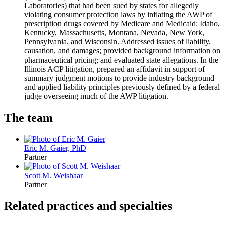
Laboratories) that had been sued by states for allegedly
violating consumer protection laws by inflating the AWP of
prescription drugs covered by Medicare and Medicaid: Idaho,
Kentucky, Massachusetts, Montana, Nevada, New York,
Pennsylvania, and Wisconsin. Addressed issues of liability,
causation, and damages; provided background information on
pharmaceutical pricing; and evaluated state allegations. In the
Illinois ACP litigation, prepared an affidavit in support of
summary judgment motions to provide industry background
and applied liability principles previously defined by a federal
judge overseeing much of the AWP litigation.
The team
Eric M. Gaier, PhD
Partner
Scott M. Weishaar
Partner
Related practices and specialties