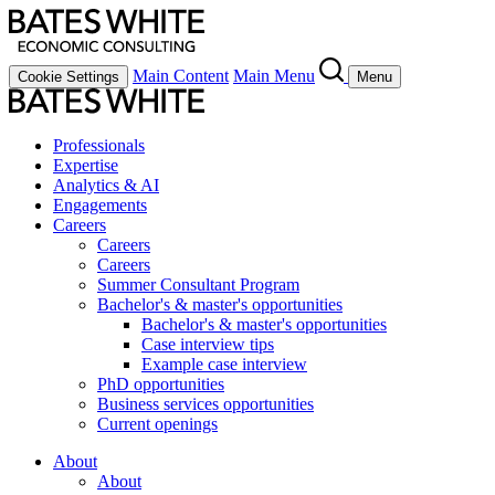
Main Content
Main Menu
Cookie Settings
Menu
Professionals
Expertise
Analytics & AI
Engagements
Careers
Careers
Careers
Summer Consultant Program
Bachelor's & master's opportunities
Bachelor's & master's opportunities
Case interview tips
Example case interview
PhD opportunities
Business services opportunities
Current openings
About
About