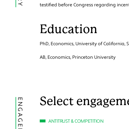
testified before Congress regarding ince
Education
PhD, Economics, University of California,
AB, Economics, Princeton University
Select engagem
ENGAGEMENTS
ANTITRUST & COMPETITION