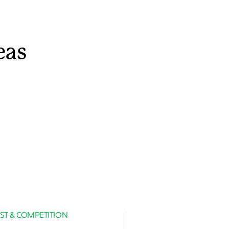
eas
ST & COMPETITION