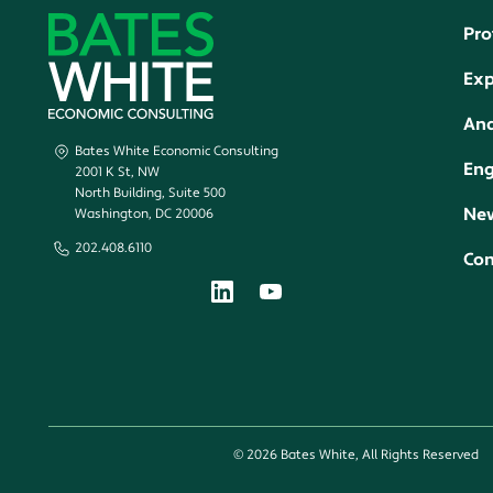
Pro
Exp
Ana
Bates White Economic Consulting
En
2001 K St, NW
North Building, Suite 500
New
Washington, DC 20006
202.408.6110
Con
© 2026 Bates White, All Rights Reserved