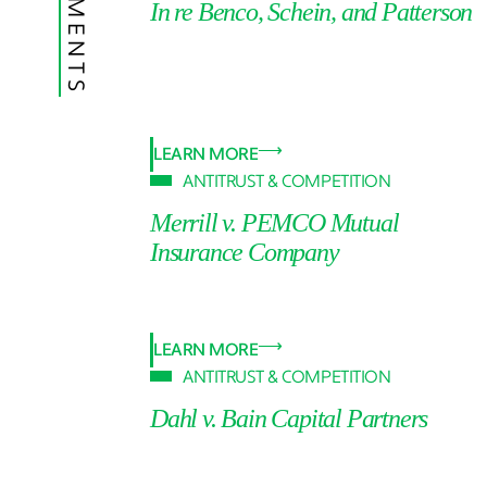
In re Benco, Schein, and Patterson
LEARN MORE
ANTITRUST & COMPETITION
Merrill v. PEMCO Mutual
Insurance Company
LEARN MORE
ANTITRUST & COMPETITION
Dahl v. Bain Capital Partners