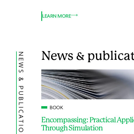
LEARN MORE
News & publica
NEWS & PUBLICATIONS
BOOK
Encompassing: Practical Appli
Through Simulation