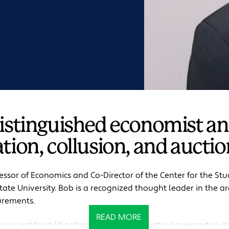
distinguished economist an
tion, collusion, and auctio
fessor of Economics and Co-Director of the Center for the St
ate University. Bob is a recognized thought leader in the are
urements.
READ MORE
jor antitrust litigation matters, with particular expertise in 