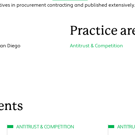
ntives in procurement contracting and published extensively.
Practice ar
 San Diego
Antitrust & Competition
ents
ANTITRUST & COMPETITION
ANTITRU