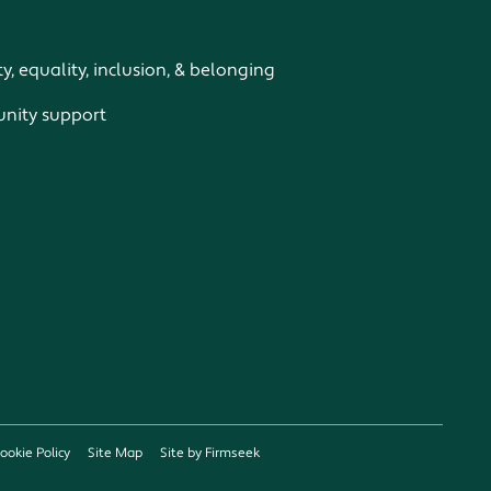
ty, equality, inclusion, & belonging
ity support
ookie Policy
Site Map
Site by Firmseek