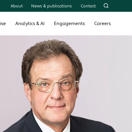
About
News & publications
Contact
ise
Analytics & AI
Engagements
Careers