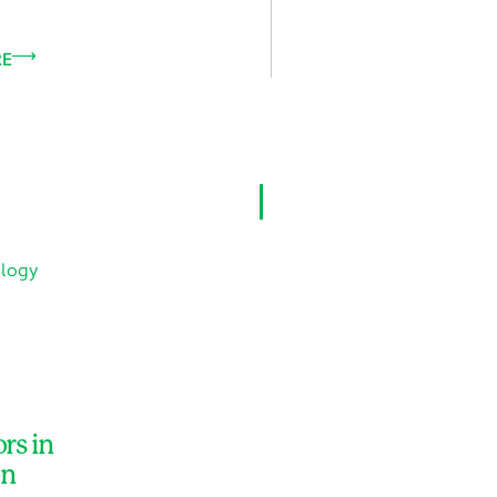
RE
VIEW ALL
rs in
on