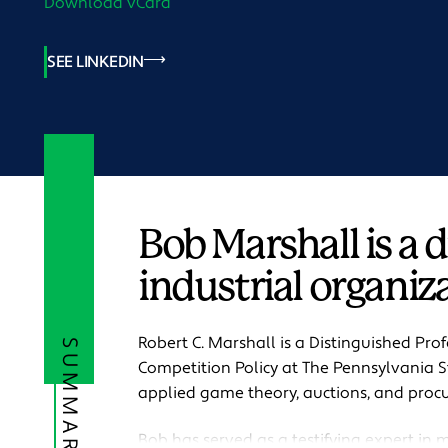
Download vCard
SEE LINKEDIN
Bob Marshall is a 
industrial organiza
Robert C. Marshall is a Distinguished Pro
SUMMARY
Competition Policy at The Pennsylvania St
applied game theory, auctions, and proc
Bob has served as a testifying expert in ma