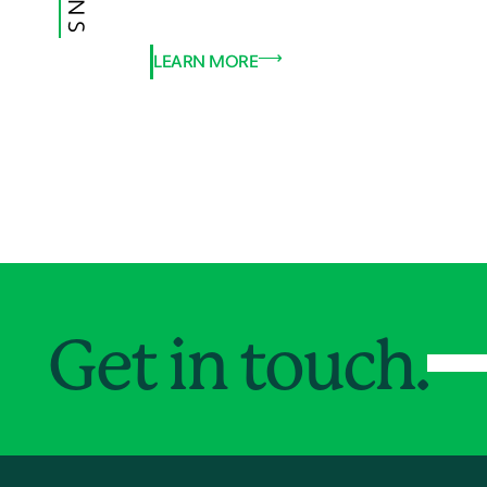
LEARN MORE
Get in touch.