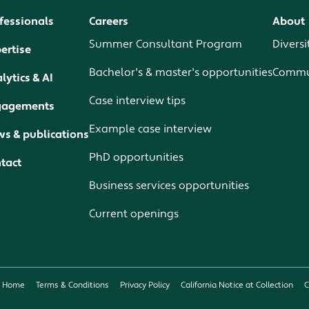
fessionals
Careers
About
Summer Consultant Program
Diversi
ertise
Bachelor's & master's opportunities
Commun
lytics & AI
Case interview tips
gagements
Example case interview
s & publications
PhD opportunities
tact
Business services opportunities
Current openings
Home
Terms & Conditions
Privacy Policy
California Notice at Collection
C