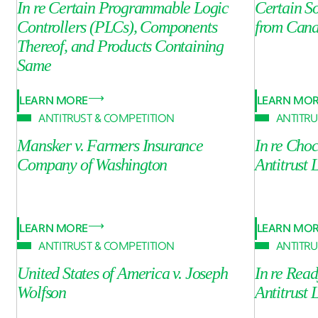
In re Certain Programmable Logic
Certain S
Controllers (PLCs), Components
from Can
Thereof, and Products Containing
Same
LEARN MORE
LEARN MO
ANTITRUST & COMPETITION
ANTITRU
Mansker v. Farmers Insurance
In re Cho
Company of Washington
Antitrust 
LEARN MORE
LEARN MO
ANTITRUST & COMPETITION
ANTITRU
United States of America v. Joseph
In re Rea
Wolfson
Antitrust 