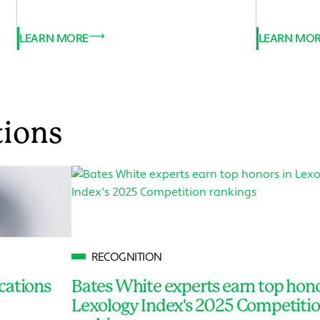
LEARN MORE
LEARN MO
tions
RECOGNITION
cations
Bates White experts earn top hono
Lexology Index's 2025 Competiti