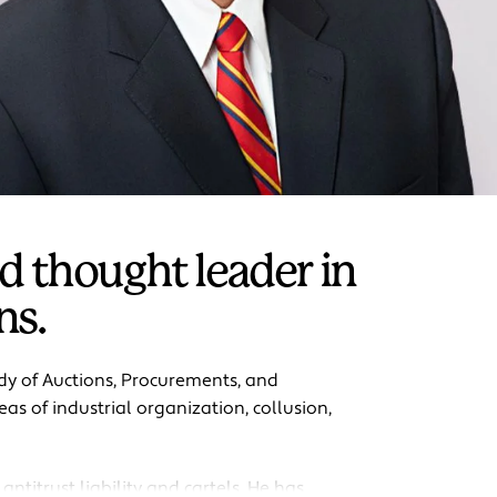
d thought leader in
ns.
udy of Auctions, Procurements, and
as of industrial organization, collusion,
antitrust liability and cartels. He has