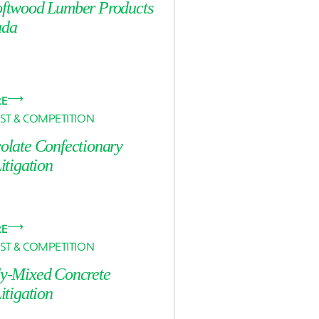
oftwood Lumber Products
ada
RE
ST & COMPETITION
colate Confectionary
Litigation
RE
ST & COMPETITION
dy-Mixed Concrete
Litigation