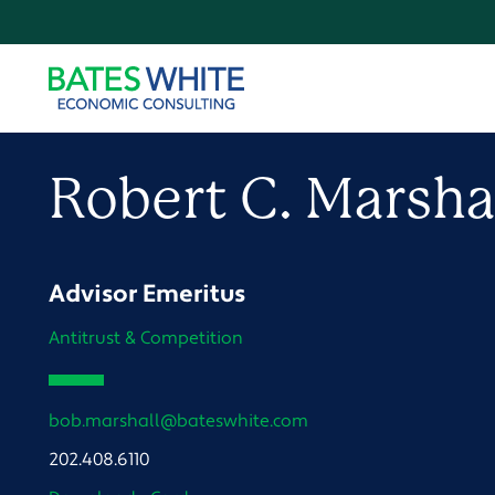
Robert
C.
Marsha
Advisor Emeritus
Antitrust & Competition
bob.marshall@bateswhite.com
202.408.6110