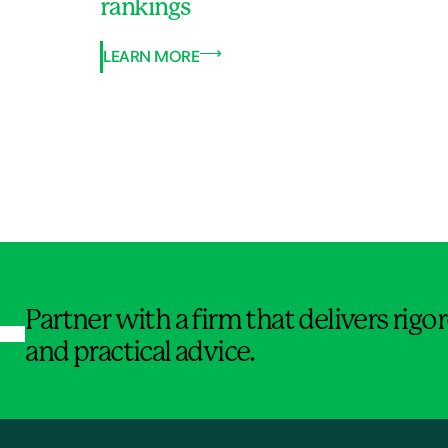
rankings
LEARN MORE
Jump to Page
Partner with a firm that delivers rig
and practical advice.