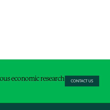
orous economic research
CONTACT US