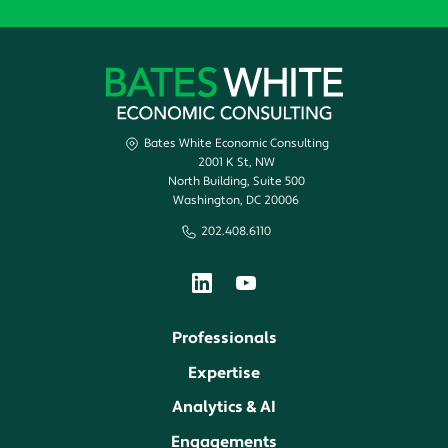
Bates White Economic Consulting
2001 K St, NW
North Building, Suite 500
Washington, DC 20006
202.408.6110
Professionals
Expertise
Analytics & AI
Engagements