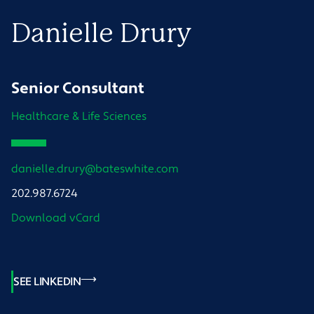
Danielle
Drury
Senior Consultant
Healthcare & Life Sciences
danielle.drury@bateswhite.com
202.987.6724
Download vCard
SEE LINKEDIN