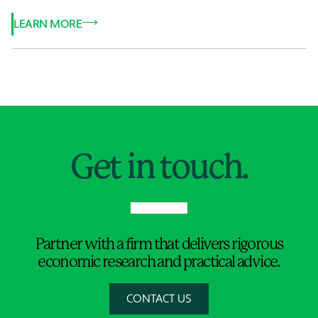
LEARN MORE
Jump to Page
Get in touch.
Partner with a firm that delivers rigorous
economic research and practical advice.
CONTACT US