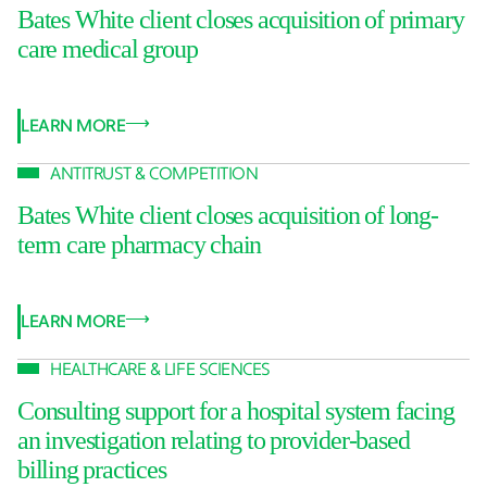
Bates White client closes acquisition of primary
care medical group
LEARN MORE
ANTITRUST & COMPETITION
Bates White client closes acquisition of long-
term care pharmacy chain
LEARN MORE
HEALTHCARE & LIFE SCIENCES
Consulting support for a hospital system facing
an investigation relating to provider-based
billing practices