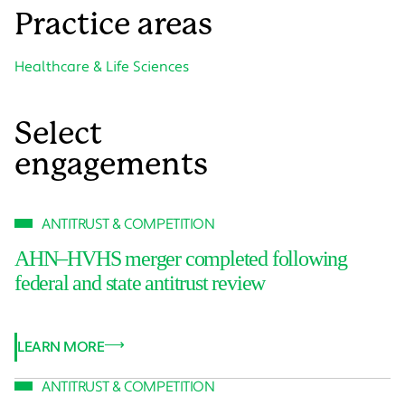
Practice areas
Healthcare & Life Sciences
Select
engagements
ANTITRUST & COMPETITION
AHN–HVHS merger completed following
federal and state antitrust review
LEARN MORE
ANTITRUST & COMPETITION