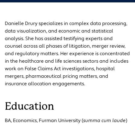
Danielle Drury specializes in complex data processing,
data visualization, and economic and statistical
analysis. She has assisted testifying experts and
counsel across all phases of litigation, merger review,
and regulatory matters. Her experience is concentrated
in the healthcare and life sciences sectors and includes
work on False Claims Act investigations, hospital
mergers, pharmaceutical pricing matters, and
insurance allocation engagements.
Education
BA, Economics, Furman University (
summa cum laude
)