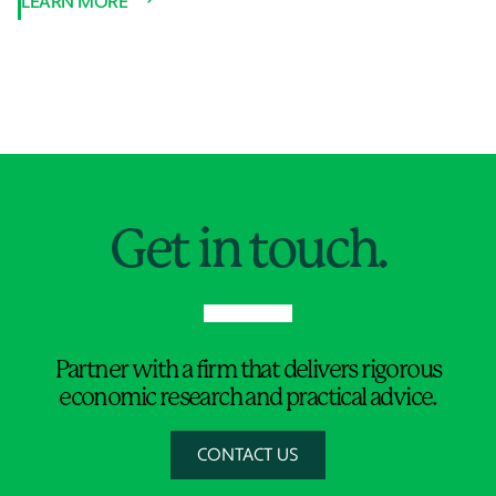
LEARN MORE
Jump to Page
Get in touch.
Partner with a firm that delivers rigorous
economic research and practical advice.
CONTACT US