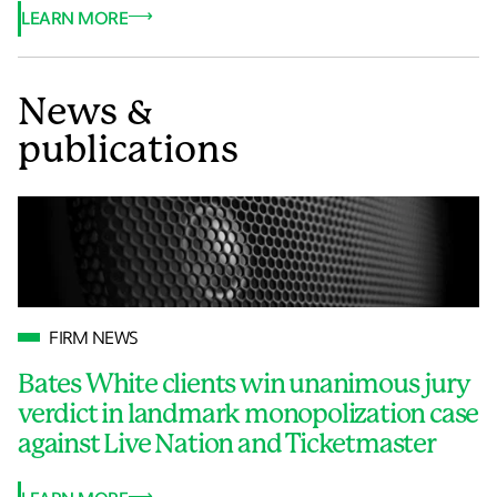
LEARN MORE
News &
publications
FIRM NEWS
Bates White clients win unanimous jury
verdict in landmark monopolization case
against Live Nation and Ticketmaster