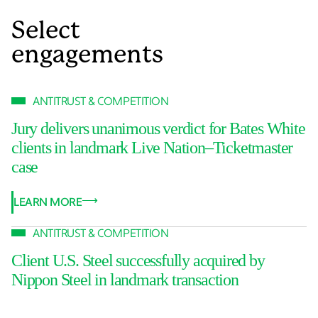
Select
engagements
ANTITRUST & COMPETITION
Jury delivers unanimous verdict for Bates White
clients in landmark Live Nation–Ticketmaster
case
LEARN MORE
ANTITRUST & COMPETITION
Client U.S. Steel successfully acquired by
Nippon Steel in landmark transaction