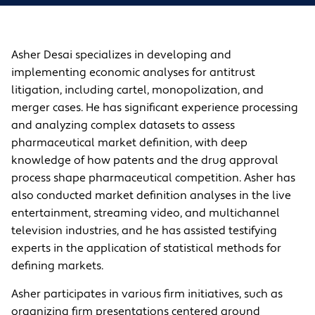
Asher Desai specializes in developing and
implementing economic analyses for antitrust
litigation, including cartel, monopolization, and
merger cases. He has significant experience processing
and analyzing complex datasets to assess
pharmaceutical market definition, with deep
knowledge of how patents and the drug approval
process shape pharmaceutical competition. Asher has
also conducted market definition analyses in the live
entertainment, streaming video, and multichannel
television industries, and he has assisted testifying
experts in the application of statistical methods for
defining markets.
Asher participates in various firm initiatives, such as
organizing firm presentations centered around