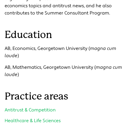
economics topics and antitrust news, and he also
contributes to the Summer Consultant Program.
Education
AB, Economics, Georgetown University (
magna cum
laude
)
AB, Mathematics, Georgetown University (
magna cum
laude
)
Practice areas
Antitrust & Competition
Healthcare & Life Sciences