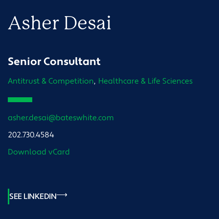
Asher
Desai
Senior Consultant
Antitrust & Competition
Healthcare & Life Sciences
asher.desai@bateswhite.com
202.730.4584
Download vCard
SEE LINKEDIN