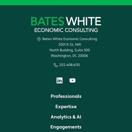
Bates White Economic Consulting
2001 K St, NW
North Building, Suite 500
Washington, DC 20006
202.408.6110
Professionals
Expertise
Analytics & AI
Engagements