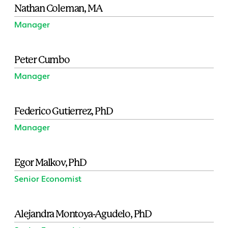
Nathan Coleman, MA
Manager
Peter Cumbo
Manager
Federico Gutierrez, PhD
Manager
Egor Malkov, PhD
Senior Economist
Alejandra Montoya-Agudelo, PhD