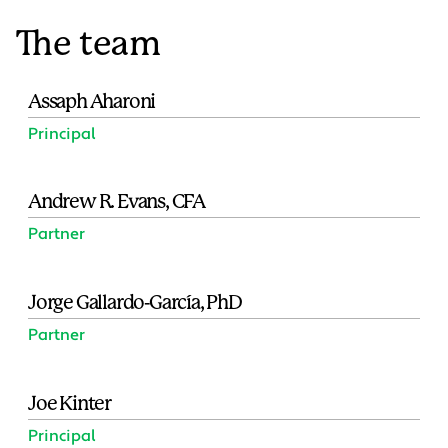
The team
Assaph Aharoni
Principal
Andrew R. Evans, CFA
Partner
Jorge Gallardo-García, PhD
Partner
Joe Kinter
Principal