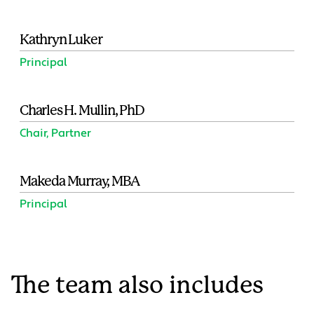
Kathryn Luker
Principal
Charles H. Mullin, PhD
Chair, Partner
Makeda Murray, MBA
Principal
The team also includes