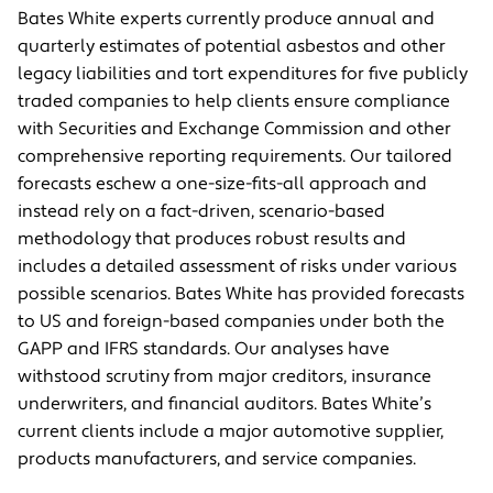
Bates White experts currently produce annual and
quarterly estimates of potential asbestos and other
legacy liabilities and tort expenditures for five publicly
traded companies to help clients ensure compliance
with Securities and Exchange Commission and other
comprehensive reporting requirements. Our tailored
forecasts eschew a one-size-fits-all approach and
instead rely on a fact-driven, scenario-based
methodology that produces robust results and
includes a detailed assessment of risks under various
possible scenarios. Bates White has provided forecasts
to US and foreign-based companies under both the
GAPP and IFRS standards. Our analyses have
withstood scrutiny from major creditors, insurance
underwriters, and financial auditors. Bates White’s
current clients include a major automotive supplier,
products manufacturers, and service companies.