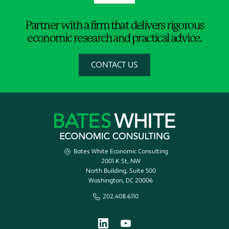
Partner with a firm that delivers rigorous
economic research and practical advice.
CONTACT US
Bates White Economic Consulting
2001 K St, NW
North Building, Suite 500
Washington, DC 20006
202.408.6110