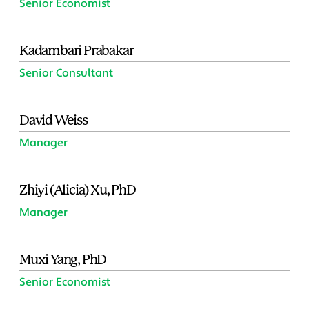
Senior Economist
Kadambari Prabakar
Senior Consultant
David Weiss
Manager
Zhiyi (Alicia) Xu, PhD
Manager
Muxi Yang, PhD
Senior Economist