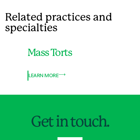
Related practices and
specialties
Mass Torts
LEARN MORE
Jump to Page
Get in touch.