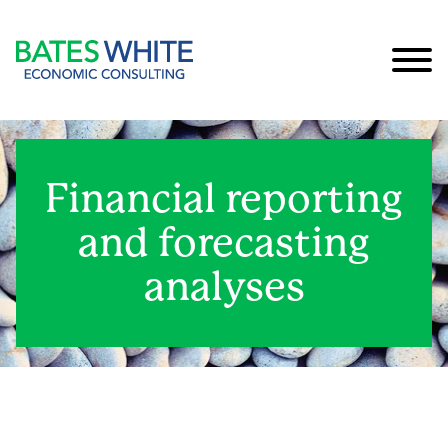
Cookie Settings
Main Content
Main Menu
Financial reporting
and forecasting
analyses