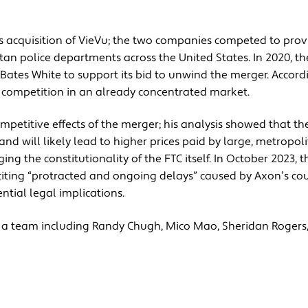
ts acquisition of VieVu; the two companies competed to pr
tan police departments across the United States. In 2020, th
Bates White to support its bid to unwind the merger. Accord
 competition in an already concentrated market.
mpetitive effects of the merger; his analysis showed that t
nd will likely lead to higher prices paid by large, metropol
ng the constitutionality of the FTC itself. In October 2023, 
citing “protracted and ongoing delays” caused by Axon’s cou
ential legal implications.
 a team including Randy Chugh, Mico Mao, Sheridan Rogers