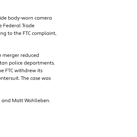
ovide body-worn camera
e Federal Trade
ing to the FTC complaint,
he merger reduced
itan police departments.
the FTC withdrew its
ntersuit. The case was
, and Matt Wohlleben.