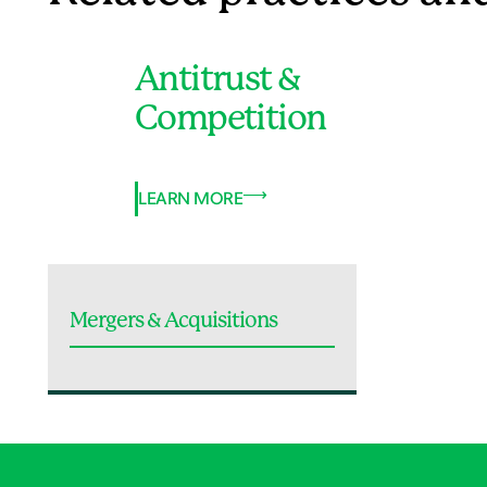
Antitrust &
Competition
LEARN MORE
Mergers & Acquisitions