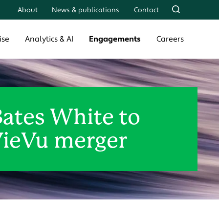
About
News & publications
Contact
ise
Analytics & AI
Engagements
Careers
Bates White to
VieVu merger