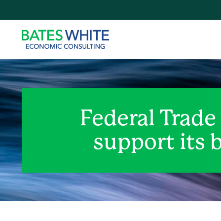
Federal Trade
support its