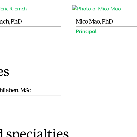
Emch, PhD
Mico Mao, PhD
Principal
es
hlleben, MSc
 specialties