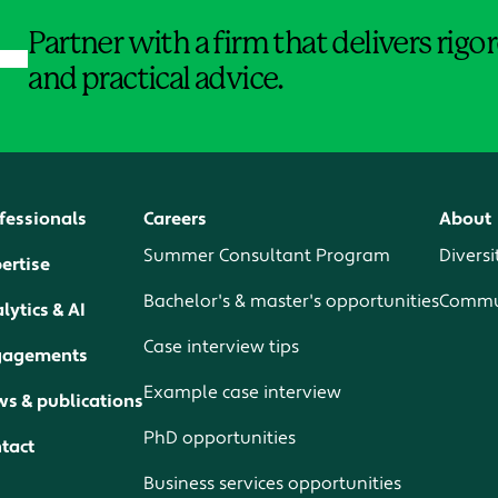
Partner with a firm that delivers rig
and practical advice.
fessionals
Careers
About
Summer Consultant Program
Diversi
ertise
Bachelor's & master's opportunities
Commun
lytics & AI
Case interview tips
gagements
Example case interview
s & publications
PhD opportunities
tact
Business services opportunities