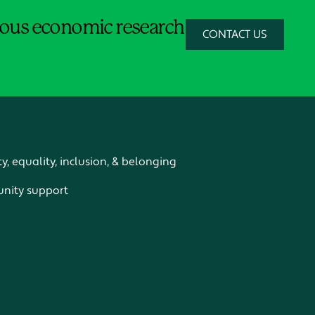
orous economic research
CONTACT US
ty, equality, inclusion, & belonging
ity support