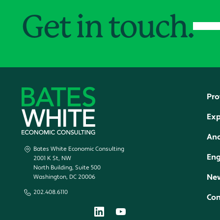
Get in touch.
Pro
Exp
Ana
Bates White Economic Consulting
En
2001 K St, NW
North Building, Suite 500
New
Washington, DC 20006
202.408.6110
Con