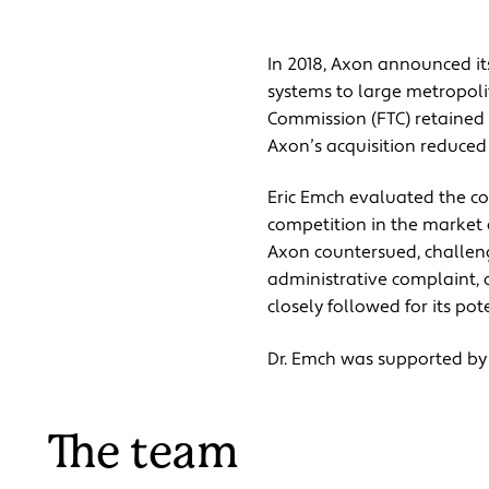
In 2018, Axon announced i
systems to large metropoli
Commission (FTC) retained 
Axon’s acquisition reduced
Eric Emch evaluated the co
competition in the market a
Axon countersued, challengi
administrative complaint, 
closely followed for its pot
Dr. Emch was supported by
The team