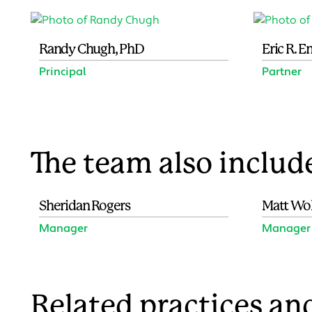
Randy Chugh, PhD
Eric R. 
Principal
Partner
The team also includ
Sheridan Rogers
Matt Wo
Manager
Manager
Related practices and