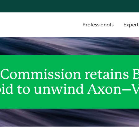
Cookie Settings
Main Content
Main Menu
Professionals
Expert
 Commission retains 
 bid to unwind Axon–